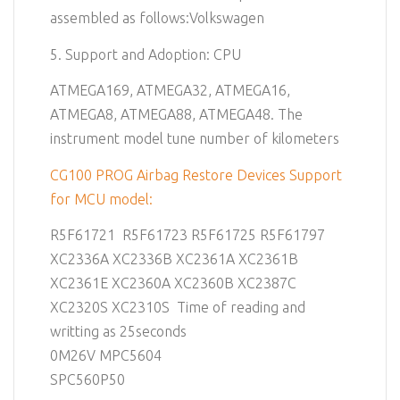
assembled as follows:Volkswagen
5. Support and Adoption: CPU
ATMEGA169, ATMEGA32, ATMEGA16,
ATMEGA8, ATMEGA88, ATMEGA48. The
instrument model tune number of kilometers
CG100 PROG Airbag Restore Devices Support
for MCU model:
R5F61721 R5F61723 R5F61725 R5F61797
XC2336A XC2336B XC2361A XC2361B
XC2361E XC2360A XC2360B XC2387C
XC2320S XC2310S Time of reading and
writting as 25seconds
0M26V MPC5604
SPC560P50