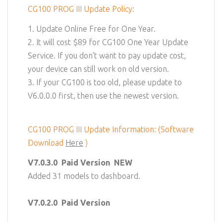
CG100 PROG III Update Policy:
1. Update Online Free for One Year.
2. It will cost $89 for CG100 One Year Update
Service. If you don't want to pay update cost,
your device can still work on old version.
3. If your CG100 is too old, please update to
V6.0.0.0 first, then use the newest version.
CG100 PROG III Update Information: (Software
Download
Here
)
V7.0.3.0
Paid Version NEW
Added 31 models to dashboard.
V7.0.2.0
Paid Version