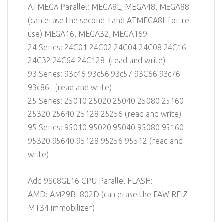
ATMEGA Parallel: MEGA8L, MEGA48, MEGA88
(can erase the second-hand ATMEGA8L for re-
use) MEGA16, MEGA32, MEGA169
24 Series: 24C01 24C02 24C04 24C08 24C16
24C32 24C64 24C128 (read and write)
93 Series: 93c46 93c56 93c57 93C66 93c76
93c86 (read and write)
25 Series: 25010 25020 25040 25080 25160
25320 25640 25128 25256 (read and write)
95 Series: 95010 95020 95040 95080 95160
95320 95640 95128 95256 95512 (read and
write)
Add 9S08GL16 CPU Parallel FLASH:
AMD: AM29BL802D (can erase the FAW REIZ
MT34 immobilizer)