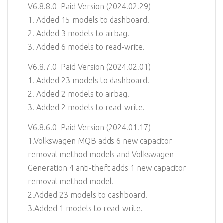
V6.8.8.0 Paid Version (2024.02.29)
1. Added 15 models to dashboard.
2. Added 3 models to airbag.
3. Added 6 models to read-write.
V6.8.7.0 Paid Version (2024.02.01)
1. Added 23 models to dashboard.
2. Added 2 models to airbag.
3. Added 2 models to read-write.
V6.8.6.0 Paid Version (2024.01.17)
1.Volkswagen MQB adds 6 new capacitor
removal method models and Volkswagen
Generation 4 anti-theft adds 1 new capacitor
removal method model.
2.Added 23 models to dashboard.
3.Added 1 models to read-write.