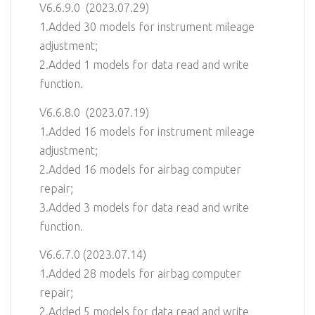
V6.6.9.0 (2023.07.29)
1.Added 30 models for instrument mileage
adjustment;
2.Added 1 models for data read and write
function.
V6.6.8.0 (2023.07.19)
1.Added 16 models for instrument mileage
adjustment;
2.Added 16 models for airbag computer
repair;
3.Added 3 models for data read and write
function.
V6.6.7.0 (2023.07.14)
1.Added 28 models for airbag computer
repair;
2.Added 5 models for data read and write