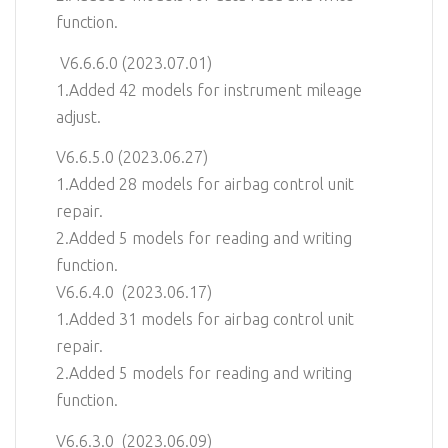
function.
V6.6.6.0 (2023.07.01)
1.Added 42 models for instrument mileage
adjust.
V6.6.5.0 (2023.06.27)
1.Added 28 models for airbag control unit
repair.
2.Added 5 models for reading and writing
function.
V6.6.4.0 (2023.06.17)
1.Added 31 models for airbag control unit
repair.
2.Added 5 models for reading and writing
function.
V6.6.3.0 (2023.06.09)