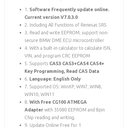
1.
Software Frequently update online.
Current version V7.0.3.0
2. Including All Functions of Renesas SRS
3. Read and write EEPROM, support non-
secure BMW DME ECU microcontroller
4. With a built-in calculator to calculate ISN,
VIN, and program CRC EEPROM
5. Supports
CAS3 CAS3+CAS4 CAS4+
Key Programming, Read CAS Data
6.
Language: English Only
7. Supported OS: WinXP, WIN7, WIN8,
WIN10, WIN11
8.
With Free CG100 ATMEGA
Adapter
with 35080 EEPROM and 8pin
Chip reading and writing.
9. Update Online Free for 1