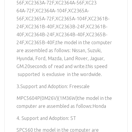
56F,XC2363A-72F,XC2364A-56F,XC23
64A-72F,XC2364A-104F,XC2365A-
56F,XC2365A-72F,XC2365A-104F,XC2361B-
24F,XC2361B-40F,XC2363B-24F,XC2361B-
40F,XC2364B-24F,XC2364B-40F,XC2365B-
24F,XC2365B-40F,the model in the computer
are assembled as follows: Nissan, Suzuki,
Hyundai, Ford, Mazda, Land Rover, Jaguar,
GM.20seconds of read and write.this speed
supported is exclusive in the wordwide.
3.Support and Adoption: Freescale
MPC5604P(0M26V)(1M36W)the model in the
computer are assembled as follows:Honda
4. Support and Adoption: ST
SPC560 the model in the computer are