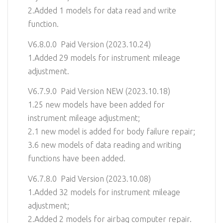
2.Added 1 models for data read and write
function.
V6.8.0.0 Paid Version (2023.10.24)
1.Added 29 models for instrument mileage
adjustment.
V6.7.9.0 Paid Version NEW (2023.10.18)
1.25 new models have been added for
instrument mileage adjustment;
2.1 new model is added for body failure repair;
3.6 new models of data reading and writing
functions have been added.
V6.7.8.0 Paid Version (2023.10.08)
1.Added 32 models for instrument mileage
adjustment;
2.Added 2 models for airbag computer repair.