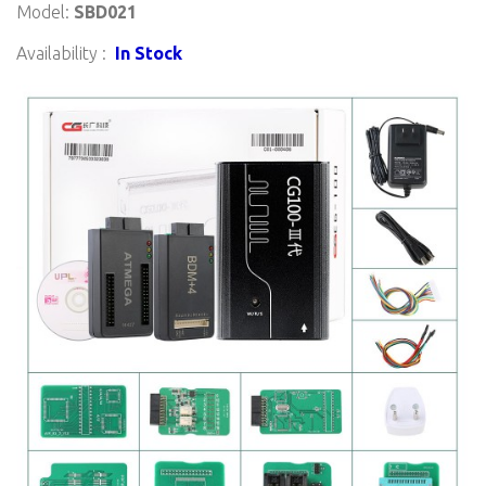
Model:
SBD021
Availability :
In Stock