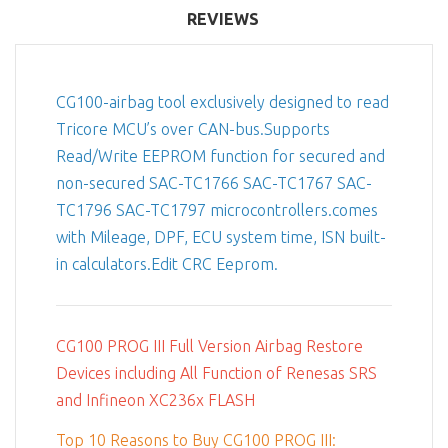
REVIEWS
CG100-airbag tool exclusively designed to read
Tricore MCU’s over CAN-bus.Supports
Read/Write EEPROM function for secured and
non-secured SAC-TC1766 SAC-TC1767 SAC-
TC1796 SAC-TC1797 microcontrollers.comes
with Mileage, DPF, ECU system time, ISN built-
in calculators.Edit CRC Eeprom.
CG100 PROG III Full Version Airbag Restore
Devices including All Function of Renesas SRS
and Infineon XC236x FLASH
Top 10 Reasons to Buy CG100 PROG III: