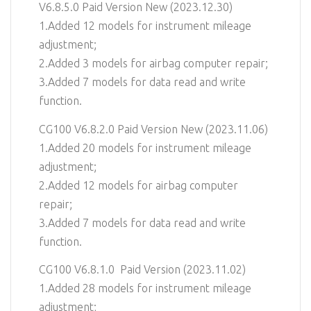
V6.8.5.0 Paid Version New (2023.12.30)
1.Added 12 models for instrument mileage
adjustment;
2.Added 3 models for airbag computer repair;
3.Added 7 models for data read and write
function.
CG100 V6.8.2.0 Paid Version New (2023.11.06)
1.Added 20 models for instrument mileage
adjustment;
2.Added 12 models for airbag computer
repair;
3.Added 7 models for data read and write
function.
CG100 V6.8.1.0 Paid Version (2023.11.02)
1.Added 28 models for instrument mileage
adjustment;