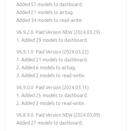
Added 57 models to dashboard.
Added 21 models to airbag.
Added 34 models to read-write.
V6.9.2.0 Paid Version NEW (2024.03.29)
1. Added 29 models to dashboard.
V6.9.1.0 Paid Version (2024.03.22)
1. Added 21 models to dashboard.
2. Added 6 models to airbag.
3. Added 2 models to read-write.
V6.9.0.0 Paid Version (2024.03.15)
1. Added 25 models to dashboard.
2. Added 2 models to read-write.
V6.8.9.0 Paid Version NEW (2024.03.09)
Added 27 models to dashboard.