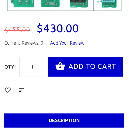
$430.00
$455.00
Current Reviews: 0
Add Your Review
QTY :
DESCRIPTION