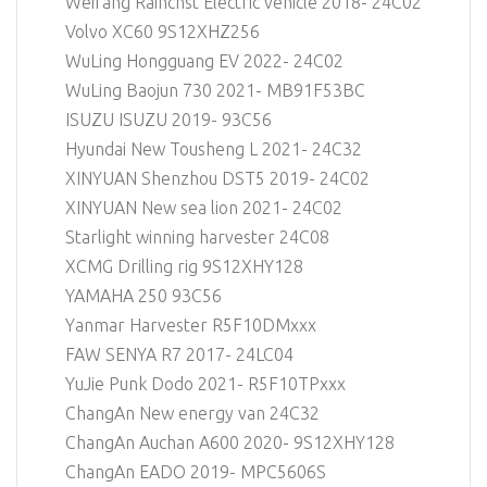
Weifang Rainchst Electric vehicle 2018- 24C02
Volvo XC60 9S12XHZ256
WuLing Hongguang EV 2022- 24C02
WuLing Baojun 730 2021- MB91F53BC
ISUZU ISUZU 2019- 93C56
Hyundai New Tousheng L 2021- 24C32
XINYUAN Shenzhou DST5 2019- 24C02
XINYUAN New sea lion 2021- 24C02
Starlight winning harvester 24C08
XCMG Drilling rig 9S12XHY128
YAMAHA 250 93C56
Yanmar Harvester R5F10DMxxx
FAW SENYA R7 2017- 24LC04
YuJie Punk Dodo 2021- R5F10TPxxx
ChangAn New energy van 24C32
ChangAn Auchan A600 2020- 9S12XHY128
ChangAn EADO 2019- MPC5606S