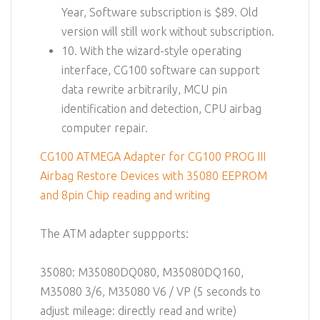
Year, Software subscription is $89. Old
version will still work without subscription.
10. With the wizard-style operating
interface, CG100 software can support
data rewrite arbitrarily, MCU pin
identification and detection, CPU airbag
computer repair.
CG100 ATMEGA Adapter for CG100 PROG III
Airbag Restore Devices with 35080 EEPROM
and 8pin Chip reading and writing
The ATM adapter suppports:
35080: M35080DQ080, M35080DQ160,
M35080 3/6, M35080 V6 / VP (5 seconds to
adjust mileage: directly read and write)