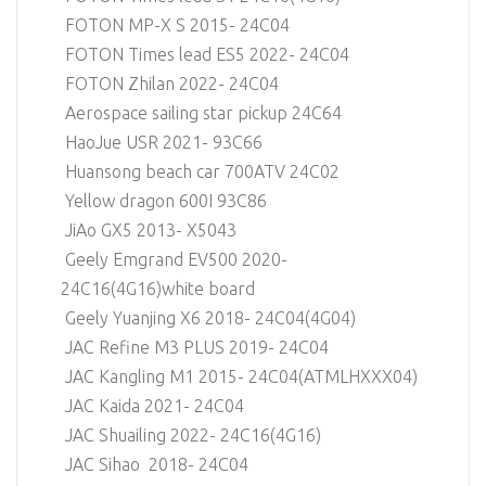
FOTON MP-X S 2015- 24C04
FOTON Times lead ES5 2022- 24C04
FOTON Zhilan 2022- 24C04
Aerospace sailing star pickup 24C64
HaoJue USR 2021- 93C66
Huansong beach car 700ATV 24C02
Yellow dragon 600I 93C86
JiAo GX5 2013- X5043
Geely Emgrand EV500 2020-
24C16(4G16)white board
Geely Yuanjing X6 2018- 24C04(4G04)
JAC Refine M3 PLUS 2019- 24C04
JAC Kangling M1 2015- 24C04(ATMLHXXX04)
JAC Kaida 2021- 24C04
JAC Shuailing 2022- 24C16(4G16)
JAC Sihao 2018- 24C04