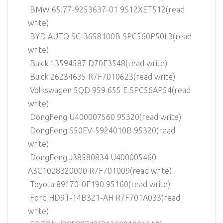
BMW 65.77-9253637-01 9S12XET512(read
write)
BYD AUTO SC-3658100B SPC560P50L3(read
write)
Buick 13594587 D70F3548(read write)
Buick 26234635 R7F7010623(read write)
Volkswagen 5QD 959 655 E SPC56AP54(read
write)
DongFeng U400007560 95320(read write)
DongFeng S50EV-5924010B 95320(read
write)
DongFeng J38580834 U400005460
A3C1028320000 R7F701009(read write)
Toyota 89170-0F190 95160(read write)
Ford HD9T-14B321-AH R7F701A033(read
write)