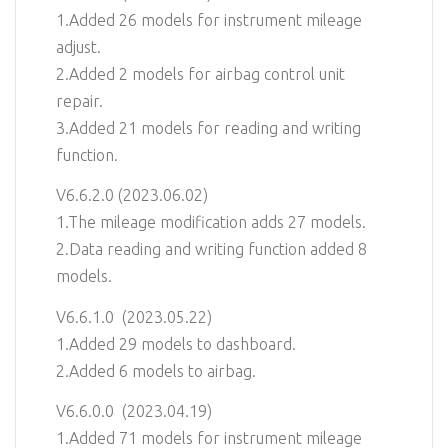
1.Added 26 models for instrument mileage
adjust.
2.Added 2 models for airbag control unit
repair.
3.Added 21 models for reading and writing
function.
V6.6.2.0 (2023.06.02)
1.The mileage modification adds 27 models.
2.Data reading and writing function added 8
models.
V6.6.1.0 (2023.05.22)
1.Added 29 models to dashboard.
2.Added 6 models to airbag.
V6.6.0.0 (2023.04.19)
1.Added 71 models for instrument mileage