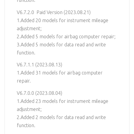
function.
V6.7.2.0 Paid Version (2023.08.21)
1.Added 20 models for instrument mileage
adjustment;
2.Added 5 models for airbag computer repair;
3.Added 5 models for data read and write
function.
V6.7.1.1 (2023.08.13)
1.Added 31 models for airbag computer
repair.
V6.7.0.0 (2023.08.04)
1.Added 23 models for instrument mileage
adjustment;
2.Added 2 models for data read and write
function.