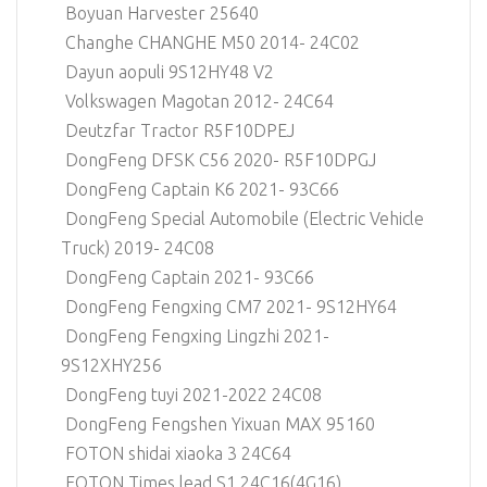
Boyuan Harvester 25640
Changhe CHANGHE M50 2014- 24C02
Dayun aopuli 9S12HY48 V2
Volkswagen Magotan 2012- 24C64
Deutzfar Tractor R5F10DPEJ
DongFeng DFSK C56 2020- R5F10DPGJ
DongFeng Captain K6 2021- 93C66
DongFeng Special Automobile (Electric Vehicle
Truck) 2019- 24C08
DongFeng Captain 2021- 93C66
DongFeng Fengxing CM7 2021- 9S12HY64
DongFeng Fengxing Lingzhi 2021-
9S12XHY256
DongFeng tuyi 2021-2022 24C08
DongFeng Fengshen Yixuan MAX 95160
FOTON shidai xiaoka 3 24C64
FOTON Times lead S1 24C16(4G16)