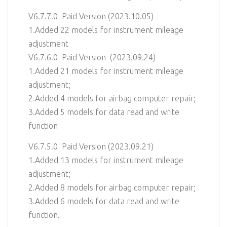
V6.7.7.0 Paid Version (2023.10.05)
1.Added 22 models for instrument mileage
adjustment
V6.7.6.0 Paid Version (2023.09.24)
1.Added 21 models for instrument mileage
adjustment;
2.Added 4 models for airbag computer repair;
3.Added 5 models for data read and write
function
V6.7.5.0 Paid Version (2023.09.21)
1.Added 13 models for instrument mileage
adjustment;
2.Added 8 models for airbag computer repair;
3.Added 6 models for data read and write
function.