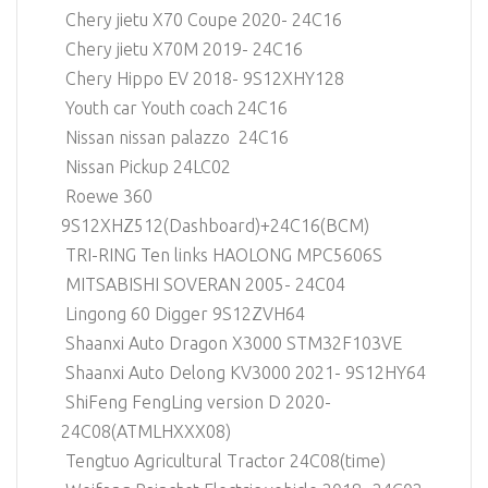
Chery jietu X70 Coupe 2020- 24C16
Chery jietu X70M 2019- 24C16
Chery Hippo EV 2018- 9S12XHY128
Youth car Youth coach 24C16
Nissan nissan palazzo 24C16
Nissan Pickup 24LC02
Roewe 360
9S12XHZ512(Dashboard)+24C16(BCM)
TRI-RING Ten links HAOLONG MPC5606S
MITSABISHI SOVERAN 2005- 24C04
Lingong 60 Digger 9S12ZVH64
Shaanxi Auto Dragon X3000 STM32F103VE
Shaanxi Auto Delong KV3000 2021- 9S12HY64
ShiFeng FengLing version D 2020-
24C08(ATMLHXXX08)
Tengtuo Agricultural Tractor 24C08(time)