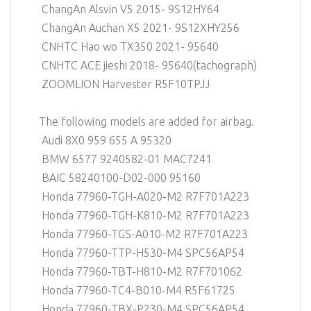
ChangAn Alsvin V5 2015- 9S12HY64
ChangAn Auchan X5 2021- 9S12XHY256
CNHTC Hao wo TX350 2021- 95640
CNHTC ACE jieshi 2018- 95640(tachograph)
ZOOMLION Harvester R5F10TPJJ
The following models are added for airbag.
Audi 8X0 959 655 A 95320
BMW 6577 9240582-01 MAC7241
BAIC 58240100-D02-000 95160
Honda 77960-TGH-A020-M2 R7F701A223
Honda 77960-TGH-K810-M2 R7F701A223
Honda 77960-TGS-A010-M2 R7F701A223
Honda 77960-TTP-H530-M4 SPC56AP54
Honda 77960-TBT-H810-M2 R7F701062
Honda 77960-TC4-B010-M4 R5F61725
Honda 77960-TBX-P230-M4 SPC56AP54