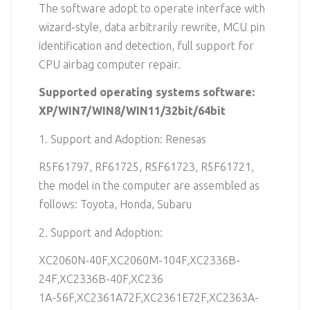
The software adopt to operate interface with
wizard-style, data arbitrarily rewrite, MCU pin
identification and detection, full support for
CPU airbag computer repair.
Supported operating systems software:
XP/WIN7/WIN8/WIN11/32bit/64bit
1. Support and Adoption: Renesas
R5F61797, RF61725, R5F61723, R5F61721,
the model in the computer are assembled as
follows: Toyota, Honda, Subaru
2. Support and Adoption:
XC2060N-40F,XC2060M-104F,XC2336B-
24F,XC2336B-40F,XC236
1A-56F,XC2361A72F,XC2361E72F,XC2363A-