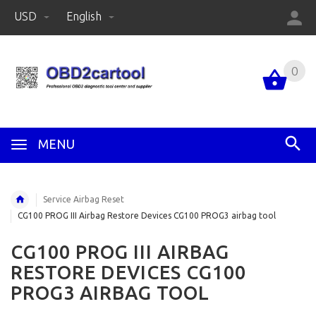
USD
English
0
MENU
Service Airbag Reset
CG100 PROG III Airbag Restore Devices CG100 PROG3 airbag tool
CG100 PROG III AIRBAG
RESTORE DEVICES CG100
PROG3 AIRBAG TOOL