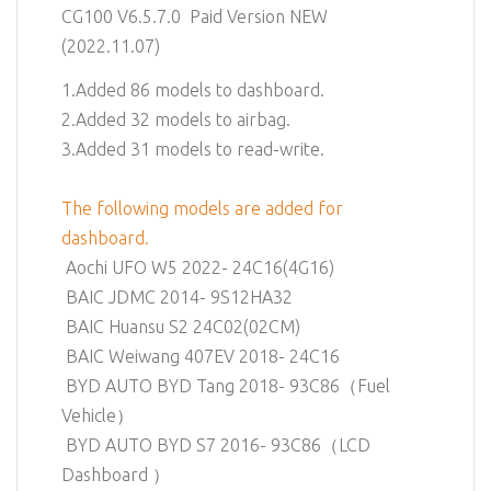
CG100 V6.5.7.0 Paid Version NEW
(2022.11.07)
1.Added 86 models to dashboard.
2.Added 32 models to airbag.
3.Added 31 models to read-write.
The following models are added for
dashboard.
Aochi UFO W5 2022- 24C16(4G16)
BAIC JDMC 2014- 9S12HA32
BAIC Huansu S2 24C02(02CM)
BAIC Weiwang 407EV 2018- 24C16
BYD AUTO BYD Tang 2018- 93C86（Fuel
Vehicle）
BYD AUTO BYD S7 2016- 93C86（LCD
Dashboard ）