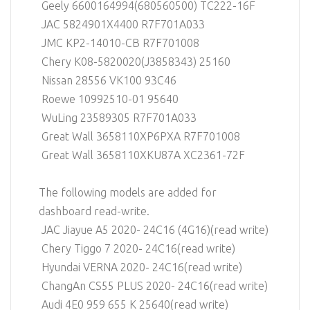
Geely 6600164994(680560500) TC222-16F
JAC 5824901X4400 R7F701A033
JMC KP2-14010-CB R7F701008
Chery K08-5820020(J3858343) 25160
Nissan 28556 VK100 93C46
Roewe 10992510-01 95640
WuLing 23589305 R7F701A033
Great Wall 3658110XP6PXA R7F701008
Great Wall 3658110XKU87A XC2361-72F
The following models are added for
dashboard read-write.
JAC Jiayue A5 2020- 24C16 (4G16)(read write)
Chery Tiggo 7 2020- 24C16(read write)
Hyundai VERNA 2020- 24C16(read write)
ChangAn CS55 PLUS 2020- 24C16(read write)
Audi 4E0 959 655 K 25640(read write)