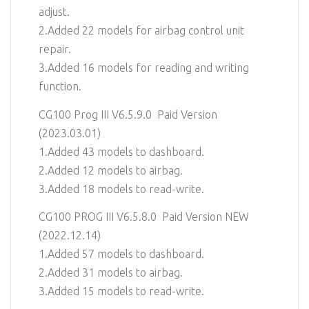
adjust.
2.Added 22 models for airbag control unit
repair.
3.Added 16 models for reading and writing
function.
CG100 Prog III V6.5.9.0 Paid Version
(2023.03.01)
1.Added 43 models to dashboard.
2.Added 12 models to airbag.
3.Added 18 models to read-write.
CG100 PROG III V6.5.8.0 Paid Version NEW
(2022.12.14)
1.Added 57 models to dashboard.
2.Added 31 models to airbag.
3.Added 15 models to read-write.