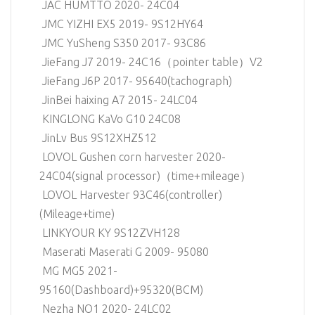
JAC HUMTTO 2020- 24C04
JMC YIZHI EX5 2019- 9S12HY64
JMC YuSheng S350 2017- 93C86
JieFang J7 2019- 24C16（pointer table）V2
JieFang J6P 2017- 95640(tachograph)
JinBei haixing A7 2015- 24LC04
KINGLONG KaVo G10 24C08
JinLv Bus 9S12XHZ512
LOVOL Gushen corn harvester 2020-
24C04(signal processor)（time+mileage）
LOVOL Harvester 93C46(controller)
(Mileage+time)
LINKYOUR KY 9S12ZVH128
Maserati Maserati G 2009- 95080
MG MG5 2021-
95160(Dashboard)+95320(BCM)
Nezha NO1 2020- 24LC02