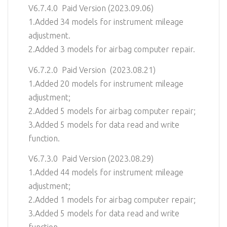
V6.7.4.0 Paid Version (2023.09.06)
1.Added 34 models for instrument mileage
adjustment.
2.Added 3 models for airbag computer repair.
V6.7.2.0 Paid Version (2023.08.21)
1.Added 20 models for instrument mileage
adjustment;
2.Added 5 models for airbag computer repair;
3.Added 5 models for data read and write
function.
V6.7.3.0 Paid Version (2023.08.29)
1.Added 44 models for instrument mileage
adjustment;
2.Added 1 models for airbag computer repair;
3.Added 5 models for data read and write