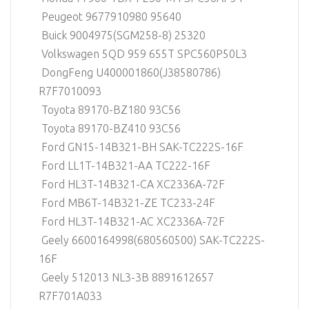
Peugeot 9677910980 95640
Buick 9004975(SGM258-8) 25320
Volkswagen 5QD 959 655T SPC560P50L3
DongFeng U400001860(J38580786)
R7F7010093
Toyota 89170-BZ180 93C56
Toyota 89170-BZ410 93C56
Ford GN15-14B321-BH SAK-TC222S-16F
Ford LL1T-14B321-AA TC222-16F
Ford HL3T-14B321-CA XC2336A-72F
Ford MB6T-14B321-ZE TC233-24F
Ford HL3T-14B321-AC XC2336A-72F
Geely 6600164998(680560500) SAK-TC222S-
16F
Geely 512013 NL3-3B 8891612657
R7F701A033