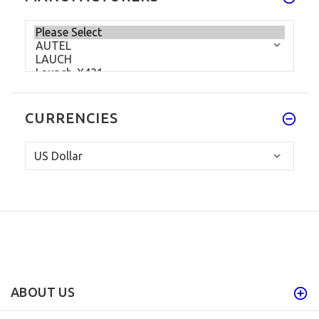
CURRENCIES
ABOUT US