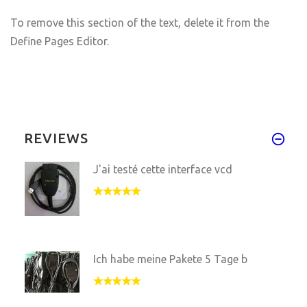
To remove this section of the text, delete it from the
Define Pages Editor.
REVIEWS
J'ai testé cette interface vcd
Ich habe meine Pakete 5 Tage b