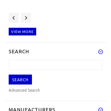
ZED-Bull Key Programmer V508
ZedBull Transponder Chip Key Cl
$92.00
$95.00
VIEW MORE
Carprog Full V10.05 Caprog Airbag
SEARCH
Scan Tool With All 21 Items Ad
$49.99
$59.00
Advanced Search
MANUFACTURERS