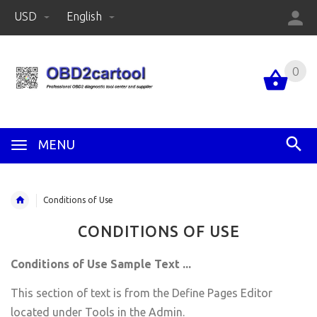
USD
English
0
MENU
Conditions of Use
CONDITIONS OF USE
Conditions of Use Sample Text ...
This section of text is from the Define Pages Editor
located under Tools in the Admin.