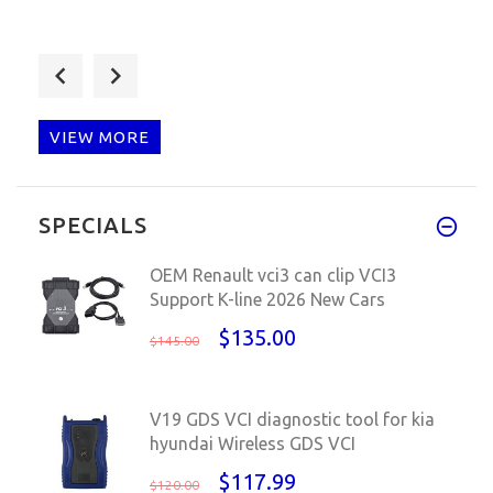
wow, envío muy rápido, estoy m
VIEW MORE
Q: Ho il cavo, è un hardware m
SPECIALS
OEM Renault vci3 can clip VCI3
Support K-line 2026 New Cars
$135.00
$145.00
V19 GDS VCI diagnostic tool for kia
hyundai Wireless GDS VCI
$117.99
$120.00