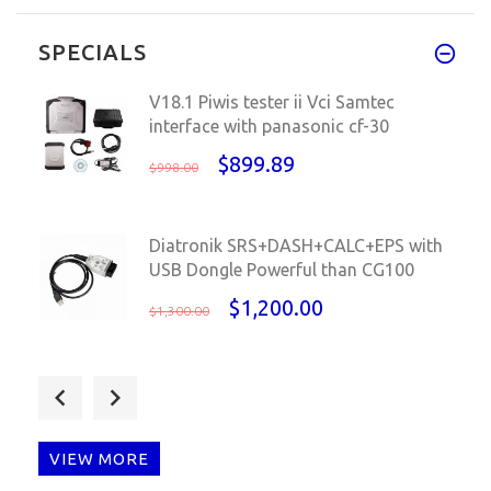
Thank you, Got packages at 12d
SPECIALS
V18.1 Piwis tester ii Vci Samtec
interface with panasonic cf-30
$899.89
$998.00
Diatronik SRS+DASH+CALC+EPS with
USB Dongle Powerful than CG100
$1,200.00
$1,300.00
XPROG-M V5.75 ECU Programmer
Xprog M Box 5.75 Programmer
without
VIEW MORE
$76.89
$99.00