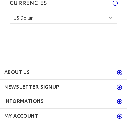
CURRENCIES
ABOUT US
NEWSLETTER SIGNUP
INFORMATIONS
MY ACCOUNT