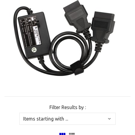
Filter Results by :