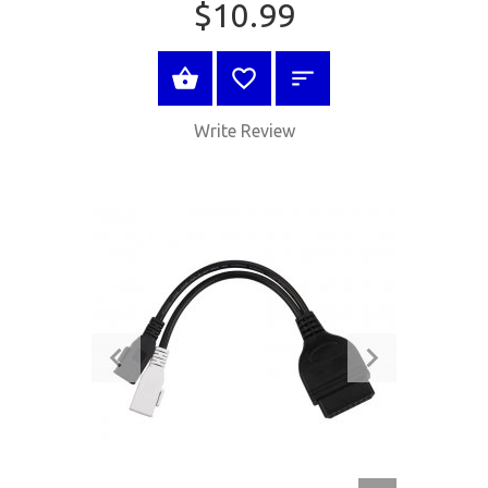
$10.99
BUY NOW
Write Review
QUICK