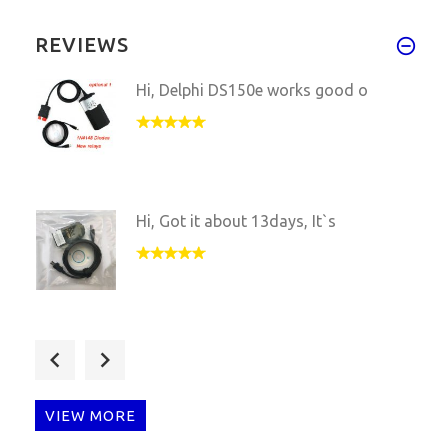
REVIEWS
Hi, Delphi DS150e works good o
Hi, Got it about 13days, It`s
Very fast shipping, Piwis 2 VC
VIEW MORE