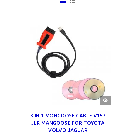
QUICK
VIEW
3 IN 1 MONGOOSE CABLE V157
JLR MANGOOSE FOR TOYOTA
VOLVO JAGUAR