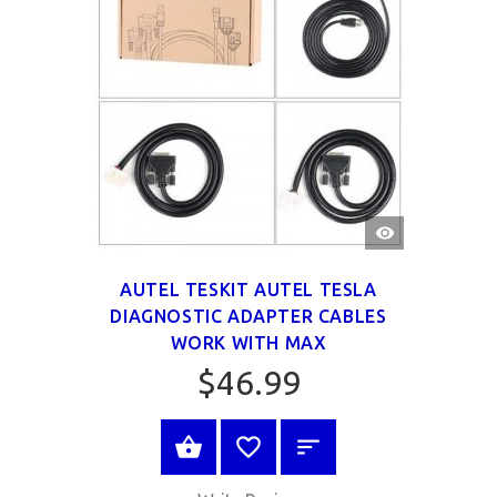
QUICK
VIEW
AUTEL TESKIT AUTEL TESLA
DIAGNOSTIC ADAPTER CABLES
WORK WITH MAX
$46.99
BUY NOW