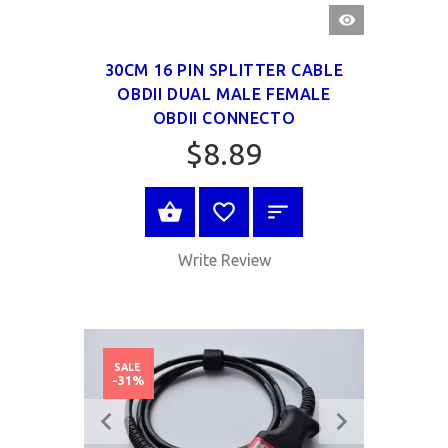
QUICK
VIEW
30CM 16 PIN SPLITTER CABLE
OBDII DUAL MALE FEMALE
OBDII CONNECTO
$8.89
BUY NOW
Write Review
SALE
-31%