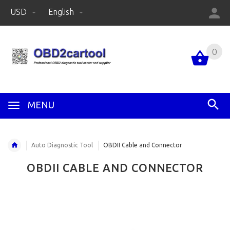
USD
English
0
MENU
Auto Diagnostic Tool
OBDII Cable and Connector
OBDII CABLE AND CONNECTOR