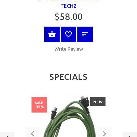
TECH2
$58.00
ADD TO CART
Write Review
SPECIALS
NEW
SALE
-35%