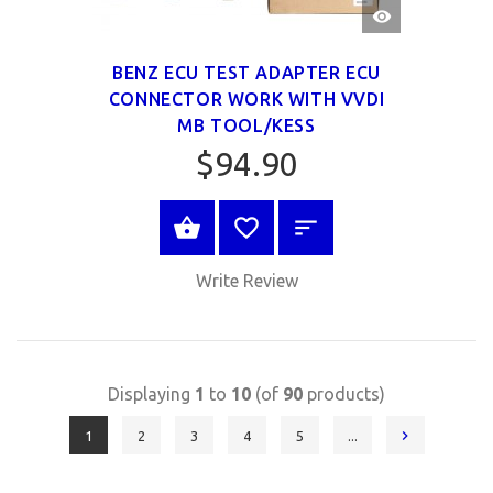
QUICK
VIEW
BENZ ECU TEST ADAPTER ECU
CONNECTOR WORK WITH VVDI
MB TOOL/KESS
$94.90
BUY NOW
Write Review
Displaying
1
to
10
(of
90
products)
1
2
3
4
5
...