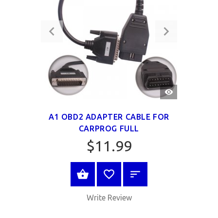
QUICK
VIEW
A1 OBD2 ADAPTER CABLE FOR
CARPROG FULL
$11.99
BUY NOW
Write Review