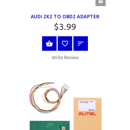
VIEW
AUDI 2X2 TO OBD2 ADAPTER
$3.99
BUY NOW
Write Review