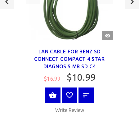
QUICK
VIEW
LAN CABLE FOR BENZ SD
CONNECT COMPACT 4 STAR
DIAGNOSIS MB SD C4
$10.99
$16.99
ADD TO CART
Write Review