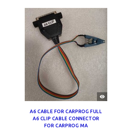
QUICK
VIEW
A6 CABLE FOR CARPROG FULL
A6 CLIP CABLE CONNECTOR
FOR CARPROG MA