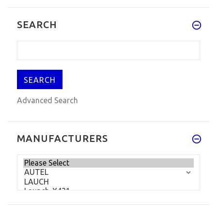
New KD900+ Key Remote Generator
SEARCH
for Smartphone KEYDIY KD900+ Rem
$230.89
$334.99
Advanced Search
MANUFACTURERS