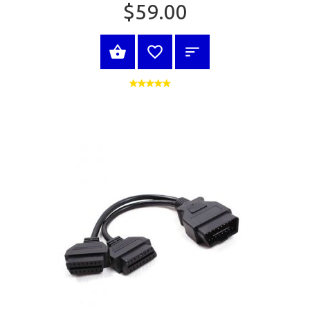
$59.00
BUY NOW