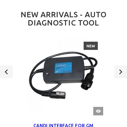
NEW ARRIVALS - AUTO
DIAGNOSTIC TOOL
NEW
QUICK
VIEW
CANDI INTERFACE FOR GM