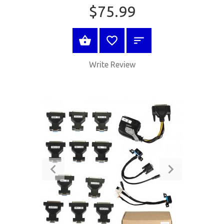
$75.99
BUY NOW
Write Review