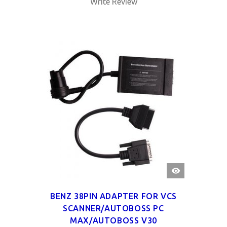
Write Review
QUICK
VIEW
BENZ 38PIN ADAPTER FOR VCS
SCANNER/AUTOBOSS PC
MAX/AUTOBOSS V30