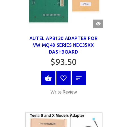
QUICK
VIEW
AUTEL APB130 ADAPTER FOR
VW MQ48 SERIES NEC35XX
DASHBOARD
$93.50
SELECT OPTIONS
Write Review