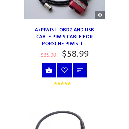
QUICK
VIEW
A+PIWIS II OBD2 AND USB
CABLE PIWIS CABLE FOR
PORSCHE PIWIS II T
$58.99
$85.00
SELECT OPTIONS