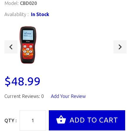
Model:
CBD020
Availability :
In Stock
$48.99
Current Reviews: 0
Add Your Review
QTY :