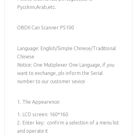
Pyccknn,Arab,etc.
OBDII Can Scanner PS100
Language: English/Simple Chinese/Traditional
Chinese
Notice: One Mutiplexer One Language, if you
want to exchange, pls inform the Serial
number to our customer sevice
1. The Appearence:
1. LCD screen: 160*160
2. Enter key: confirm a selection of a menu list
and operate it