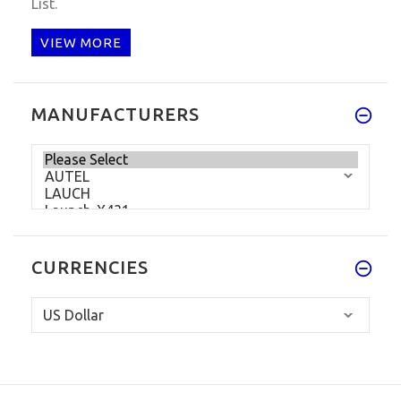
List.
VIEW MORE
MANUFACTURERS
CURRENCIES