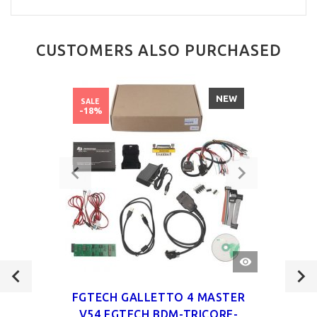
CUSTOMERS ALSO PURCHASED
NEW
SALE
-18%
QUICK
VIEW
FGTECH GALLETTO 4 MASTER
V54 FGTECH BDM-TRICORE-