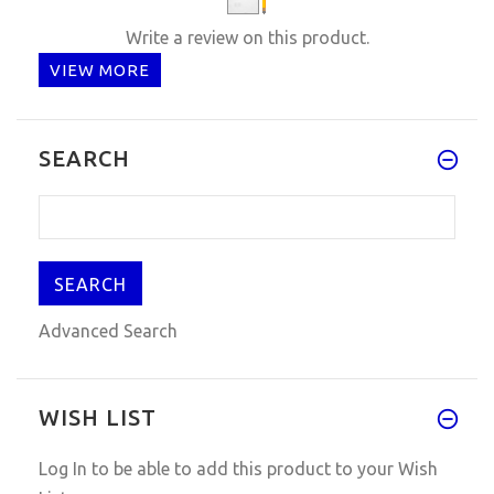
Write a review on this product.
VIEW MORE
SEARCH
Advanced Search
WISH LIST
Log In
to be able to add this product to your Wish