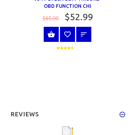
OBD FUNCTION CHI
$52.99
$65.00
VIEW PRODUCT
REVIEWS