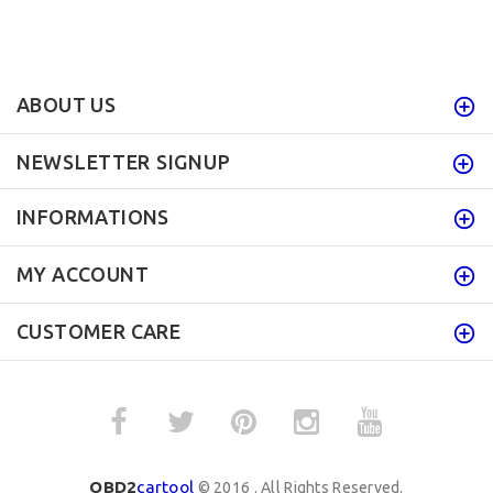
ABOUT US
NEWSLETTER SIGNUP
INFORMATIONS
MY ACCOUNT
CUSTOMER CARE
OBD2
cartool
© 2016 . All Rights Reserved.