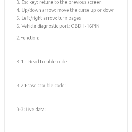
3. Esc key: retune to the previous screen
4. Up/down arrow: move the curse up or down
5. Left/right arrow: turn pages
6. Vehicle diagnostic port: OBDII -16PIN
2.Function:
3-1：Read trouble code:
3-2:Erase trouble code:
3-3: Live data: