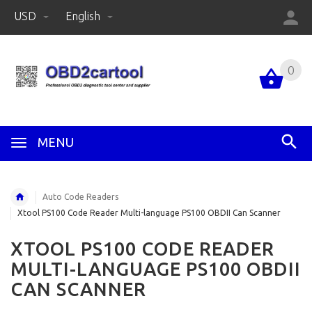
USD
English
0
MENU
Auto Code Readers
Xtool PS100 Code Reader Multi-language PS100 OBDII Can Scanner
XTOOL PS100 CODE READER
MULTI-LANGUAGE PS100 OBDII
CAN SCANNER