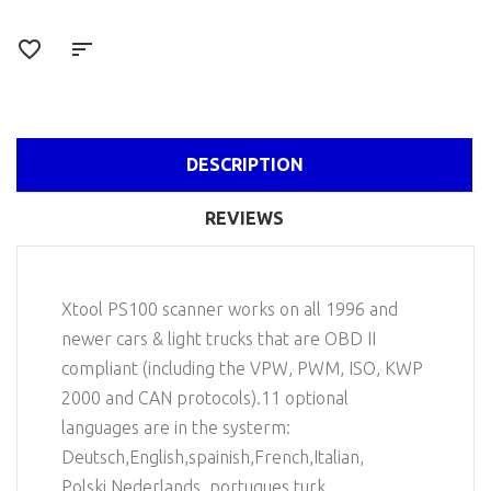
DESCRIPTION
REVIEWS
Xtool PS100 scanner works on all 1996 and
newer cars & light trucks that are OBD II
compliant (including the VPW, PWM, ISO, KWP
2000 and CAN protocols).11 optional
languages are in the systerm:
Deutsch,English,spainish,French,Italian,
Polski,Nederlands, portugues,turk,