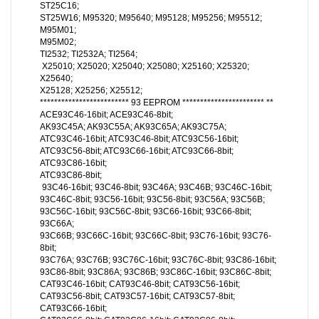
ST25C16;
ST25W16; M95320; M95640; M95128; M95256; M95512;
M95M01;
M95M02;
TI2532; TI2532A; TI2564;
X25010; X25020; X25040; X25080; X25160; X25320;
X25640;
X25128; X25256; X25512;
************************* 93 EEPROM *********************** **
ACE93C46-16bit; ACE93C46-8bit;
AK93C45A; AK93C55A; AK93C65A; AK93C75A;
ATC93C46-16bit; ATC93C46-8bit; ATC93C56-16bit;
ATC93C56-8bit; ATC93C66-16bit; ATC93C66-8bit;
ATC93C86-16bit;
ATC93C86-8bit;
93C46-16bit; 93C46-8bit; 93C46A; 93C46B; 93C46C-16bit;
93C46C-8bit; 93C56-16bit; 93C56-8bit; 93C56A; 93C56B;
93C56C-16bit; 93C56C-8bit; 93C66-16bit; 93C66-8bit;
93C66A;
93C66B; 93C66C-16bit; 93C66C-8bit; 93C76-16bit; 93C76-
8bit;
93C76A; 93C76B; 93C76C-16bit; 93C76C-8bit; 93C86-16bit;
93C86-8bit; 93C86A; 93C86B; 93C86C-16bit; 93C86C-8bit;
CAT93C46-16bit; CAT93C46-8bit; CAT93C56-16bit;
CAT93C56-8bit; CAT93C57-16bit; CAT93C57-8bit;
CAT93C66-16bit;