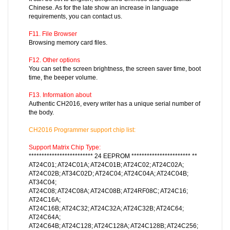
Chinese. As for the late show an increase in language
requirements, you can contact us.
F11. File Browser
Browsing memory card files.
F12. Other options
You can set the screen brightness, the screen saver time, boot
time, the beeper volume.
F13. Information about
Authentic CH2016, every writer has a unique serial number of
the body.
CH2016
Programmer support chip list:
Support Matrix Chip Type:
************************* 24 EEPROM *********************** **
AT24C01; AT24C01A; AT24C01B; AT24C02; AT24C02A;
AT24C02B; AT34C02D; AT24C04; AT24C04A; AT24C04B;
AT34C04;
AT24C08; AT24C08A; AT24C08B; AT24RF08C; AT24C16;
AT24C16A;
AT24C16B; AT24C32; AT24C32A; AT24C32B; AT24C64;
AT24C64A;
AT24C64B; AT24C128; AT24C128A; AT24C128B; AT24C256;