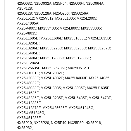
N25Q032; N25Q032A; M25P64; N25Q064; N25Q064A;
M25P128;
N25Q128; N25Q128A; N25Q256; N25Q256A;
MX25L512; MX25V512; MX25L1005; MX25L2005;
MX25L4005A;
MX25V4005; MX25V4035; MX25L8005; MX25V8005;
MX25V8035;
MX25L1605D; MX25L1606E; MX25L1633E; MX25L1635D;
MX25L3205D;
MX25L3206E; MX25L3225D; MX25L3235D; MX25L3237D;
MX25L6405D;
MX25L6406E; MX25L12805D; MX25L12835E;
MX25L12845E;
MX25L25635E; MX25L25735E; MX25U5121E;
MX25U1001E; MX25U2032E;
MX25U2033E; MX25U4032E; MX25U4033E; MX25U4035;
MX25U8032E;
MX25U8033E; MX25U8035; MX25U8035E; MX25U1635E;
MX25U1635F;
MX25U3235E; MX25U3235F; MX25U6435F; MX25U6473F;
MX25U12835F;
MX25U12873F; MX25U25635F; MX25U51245G;
MX25UM51245G;
MX66U51235F;
NX25P10; NX25P20; NX25P40; NX25P80; NX25P16;
NX25P32;