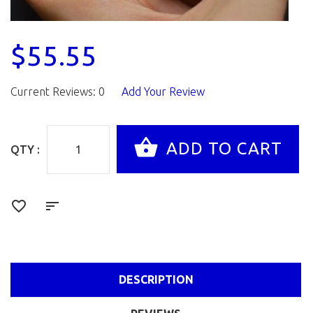
$55.55
Current Reviews: 0
Add Your Review
QTY :
DESCRIPTION