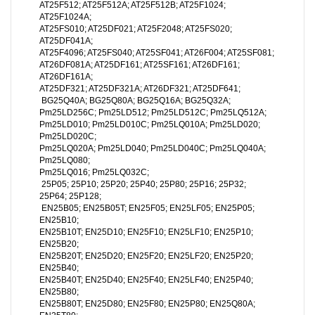
AT25F512; AT25F512A; AT25F512B; AT25F1024;
AT25F1024A;
AT25FS010; AT25DF021; AT25F2048; AT25FS020;
AT25DF041A;
AT25F4096; AT25FS040; AT25SF041; AT26F004; AT25SF081;
AT26DF081A; AT25DF161; AT25SF161; AT26DF161;
AT26DF161A;
AT25DF321; AT25DF321A; AT26DF321; AT25DF641;
BG25Q40A; BG25Q80A; BG25Q16A; BG25Q32A;
Pm25LD256C; Pm25LD512; Pm25LD512C; Pm25LQ512A;
Pm25LD010; Pm25LD010C; Pm25LQ010A; Pm25LD020;
Pm25LD020C;
Pm25LQ020A; Pm25LD040; Pm25LD040C; Pm25LQ040A;
Pm25LQ080;
Pm25LQ016; Pm25LQ032C;
25P05; 25P10; 25P20; 25P40; 25P80; 25P16; 25P32;
25P64; 25P128;
EN25B05; EN25B05T; EN25F05; EN25LF05; EN25P05;
EN25B10;
EN25B10T; EN25D10; EN25F10; EN25LF10; EN25P10;
EN25B20;
EN25B20T; EN25D20; EN25F20; EN25LF20; EN25P20;
EN25B40;
EN25B40T; EN25D40; EN25F40; EN25LF40; EN25P40;
EN25B80;
EN25B80T; EN25D80; EN25F80; EN25P80; EN25Q80A;