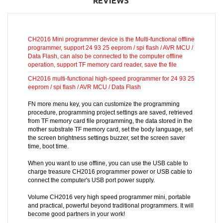
REVIEWS
CH2016 Mini programmer device is the Multi-functional offline
programmer, support 24 93 25 eeprom / spi flash / AVR MCU /
Data Flash, can also be connected to the computer offline
operation, support TF memory card reader, save the file
CH2016 multi-functional high-speed programmer for 24 93 25
eeprom / spi flash / AVR MCU / Data Flash
FN more menu key, you can customize the programming
procedure, programming project settings are saved, retrieved
from TF memory card file programming, the data stored in the
mother substrate TF memory card, set the body language, set
the screen brightness settings buzzer, set the screen saver
time, boot time.
When you want to use offline, you can use the USB cable to
charge treasure CH2016 programmer power or USB cable to
connect the computer's USB port power supply.
Volume CH2016 very high speed programmer mini, portable
and practical, powerful beyond traditional programmers. It will
become good partners in your work!