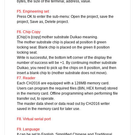
bytes, the size of the terminal, address, value.
F5. Engineering set
Press OK to enter the sub-menu: Open the project, save the
project, Save as, Delete project.
F6. Chip Copy
[Chip] is [copy] mother substrate Duikao meaning.
The mother substrate chip is placed at position 8 green
locking seat. Blank chip is placed on the green 8 position
locking seat.
Write is successful, the bottom left corner of the display the
number of success will be +1. By continuing mother substrate
Duikao, you need to pick up the chips on 8 position, and then
insert a blank chip to (mother substrate does not move).
F7. Reader
Each CH2016 are equipped with a 128MB memory card.
Users can program the required files (BIN, HEX format) stored
in the memory card. Offline programming when performing file
transfer out, to operate.
The master data sheet or data read out by CH2016 writer
saved in the memory card for later use.
F8. Virtual serial port
F9. Language
It can be set to English, Simplified Chinese and Traditional