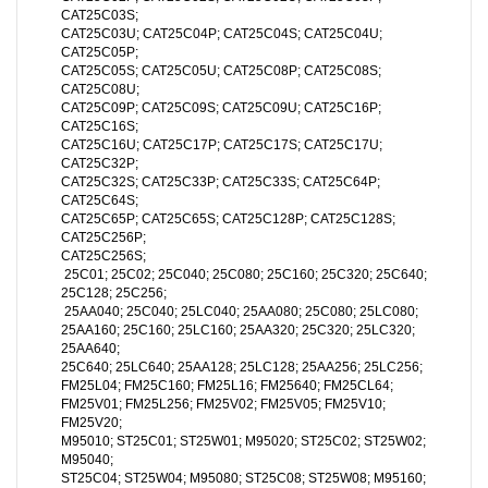
CAT25C03S;
CAT25C03U; CAT25C04P; CAT25C04S; CAT25C04U;
CAT25C05P;
CAT25C05S; CAT25C05U; CAT25C08P; CAT25C08S;
CAT25C08U;
CAT25C09P; CAT25C09S; CAT25C09U; CAT25C16P;
CAT25C16S;
CAT25C16U; CAT25C17P; CAT25C17S; CAT25C17U;
CAT25C32P;
CAT25C32S; CAT25C33P; CAT25C33S; CAT25C64P;
CAT25C64S;
CAT25C65P; CAT25C65S; CAT25C128P; CAT25C128S;
CAT25C256P;
CAT25C256S;
25C01; 25C02; 25C040; 25C080; 25C160; 25C320; 25C640;
25C128; 25C256;
25AA040; 25C040; 25LC040; 25AA080; 25C080; 25LC080;
25AA160; 25C160; 25LC160; 25AA320; 25C320; 25LC320;
25AA640;
25C640; 25LC640; 25AA128; 25LC128; 25AA256; 25LC256;
FM25L04; FM25C160; FM25L16; FM25640; FM25CL64;
FM25V01; FM25L256; FM25V02; FM25V05; FM25V10;
FM25V20;
M95010; ST25C01; ST25W01; M95020; ST25C02; ST25W02;
M95040;
ST25C04; ST25W04; M95080; ST25C08; ST25W08; M95160;