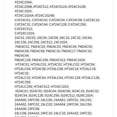
AT24C256A;
AT24C256B; AT24C512; AT24C512A; AT24C512B;
AT24C1024;
AT24C1024A; AT24C1024B;
CAT24C01; CAT24C02; CAT24C04; CAT24C08; CAT24C16;
CAT24C32; CAT24C64; CAT24C128; CAT24C256;
CAT24C512;
CAT24C1024;
24C01; 24C02; 24C04; 24C08; 24C16; 24C32; 24C64;
24C128; 24C256; 24C512; 24C1024;
FM24C01; FM24C02; FM24C03; FM24C04; FM24C05;
FM24C08; FM24C09; FM24C16; FM24C17; FM24C32;
FM24C64;
FM24C128; FM24C256; FM24C512; FM24C1024;
HT24C01; HT24LC01; HT24C02; HT24LC02; HT24C04;
HT24LC04; HT24C08; HT24LC08; HT24C16; HT24LC16;
HT24C32;
HT24LC32; HT24C64; HT24LC64; HT24C128; HT24LC128;
HT24C256;
HT24LC256; HT24C512; HT24C1024;
IS24C01; IS24C02; IS24C04; IS24C08; IS24C16; IS24C32;
IS24C64; IS24C128; IS24C256; IS24C512; IS24C1024;
24AA00; 24FC00; 24LC00; 24AA01; 24FC01; 24LC01;
24AA02; 24FC02; 24LC02; 24AA04; 24FC04; 24LC04;
24AA08; 24FC08;
24LC08; 24AA16; 24FC16; 24LC16; 24AA32; 24FC32;