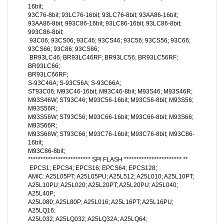
16bit;
93C76-8bit; 93LC76-16bit; 93LC76-8bit; 93AA86-16bit;
93AA86-8bit; 993C86-16bit; 93LC86-16bit; 93LC86-8bit;
993C86-8bit;
93C06; 93CS06; 93C46; 93CS46; 93C56; 93CS56; 93C66;
93CS66; 93C86; 93CS86;
BR93LC46; BR93LC46RF; BR93LC56; BR93LC56RF;
BR93LC66;
BR93LC66RF;
S-93C46A; S-93C56A; S-93C66A;
ST93C06; M93C46-16bit; M93C46-8bit; M93S46; M93S46R;
M93S46W; ST93C46; M93C56-16bit; M93C56-8bit; M93S56;
M93S56R;
M93S56W; ST93C56; M93C66-16bit; M93C66-8bit; M93S66;
M93S66R;
M93S66W; ST93C66; M93C76-16bit; M93C76-8bit; M93C86-
16bit;
M93C86-8bit;
************************* SPI FLASH *********************** **
EPCS1; EPCS4; EPCS16; EPCS64; EPCS128;
AMIC: A25L05PT; A25L05PU; A25L512; A25L010; A25L10PT;
A25L10PU; A25L020; A25L20PT; A25L20PU; A25L040;
A25L40P;
A25L080; A25L80P; A25L016; A25L16PT; A25L16PU;
A25LQ16;
A25L032; A25LQ032; A25LQ32A; A25LQ64;