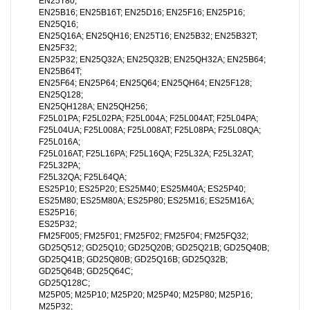
EN25T80;
EN25B16; EN25B16T; EN25D16; EN25F16; EN25P16;
EN25Q16;
EN25Q16A; EN25QH16; EN25T16; EN25B32; EN25B32T;
EN25F32;
EN25P32; EN25Q32A; EN25Q32B; EN25QH32A; EN25B64;
EN25B64T;
EN25F64; EN25P64; EN25Q64; EN25QH64; EN25F128;
EN25Q128;
EN25QH128A; EN25QH256;
F25L01PA; F25L02PA; F25L004A; F25L004AT; F25L04PA;
F25L04UA; F25L008A; F25L008AT; F25L08PA; F25L08QA;
F25L016A;
F25L016AT; F25L16PA; F25L16QA; F25L32A; F25L32AT;
F25L32PA;
F25L32QA; F25L64QA;
ES25P10; ES25P20; ES25M40; ES25M40A; ES25P40;
ES25M80; ES25M80A; ES25P80; ES25M16; ES25M16A;
ES25P16;
ES25P32;
FM25F005; FM25F01; FM25F02; FM25F04; FM25FQ32;
GD25Q512; GD25Q10; GD25Q20B; GD25Q21B; GD25Q40B;
GD25Q41B; GD25Q80B; GD25Q16B; GD25Q32B;
GD25Q64B; GD25Q64C;
GD25Q128C;
M25P05; M25P10; M25P20; M25P40; M25P80; M25P16;
M25P32;