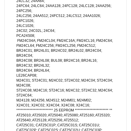
24LC32; 24AA64;
24FC64; 24LC64; 24AA128; 24FC128; 24LC128; 24AA256;
24FC256;
24LC256; 24AA512; 24FC512; 24LC512; 24AA1026;
24FC1026;
24LC1026;
24C02; 24C02L; 24C64;
PCA24S08;
FM24C04A; FM24CL04; FM24C16A; FM24CL16; FM24C64;
FM24CL64; FM24C256; FM24CL256; FM24C512;
BR24C01; BR24L01; BR24C02; BR24L02; BR24C04;
BR24C04;
BR24C08; BR24L08; BUL08; BR24C16; BR24L16;
BR24C32; BR24L32;
BR24C64; BR24L64;
LE26CAP08;
M24C01; ST24C01; M24C02; ST24C02; M24C04; ST24C04;
M24C08;
ST24C08; M24C16; ST24C16; M24C32; ST24C32; M24C64;
ST24C64;
M24128; M24256; M24512; M24M01; M24M02;
X24C01; X24C02; X24C04; X24C08; X24C16;
************************* 25 EEPROM *********************** **
AT25010; AT25020; AT25040; AT25080; AT25160; AT25320;
AT25640; AT25128; AT25256; AT25512;
CAT25C01; CAT25C01P; CAT25C01S; CAT25C01U;
CAT25C02P; CAT25C02S; CAT25C02U; CAT25C03P;