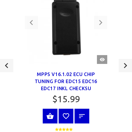
QUICK
VIEW
MPPS V16.1.02 ECU CHIP
TUNING FOR EDC15 EDC16
EDC17 INKL CHECKSU
$15.99
VIEW PRODUCT