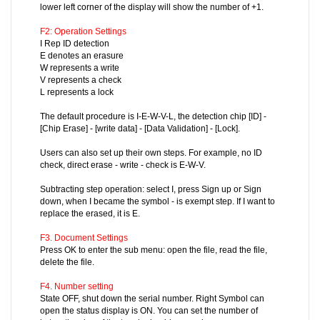
lower left corner of the display will show the number of +1.
F2: Operation Settings
I Rep ID detection
E denotes an erasure
W represents a write
V represents a check
L represents a lock
The default procedure is I-E-W-V-L, the detection chip [ID] -
[Chip Erase] - [write data] - [Data Validation] - [Lock].
Users can also set up their own steps. For example, no ID
check, direct erase - write - check is E-W-V.
Subtracting step operation: select I, press Sign up or Sign
down, when I became the symbol - is exempt step. If I want to
replace the erased, it is E.
F3. Document Settings
Press OK to enter the sub menu: open the file, read the file,
delete the file.
F4. Number setting
State OFF, shut down the serial number. Right Symbol can
open the status display is ON. You can set the number of