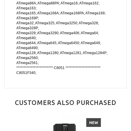
ATmega88A; ATmega88PA; ATmega16; ATmega162;
ATmega163;
ATmega165; ATmega168A; ATmega168PA; ATmega169;
ATmega169P;
ATmega32; ATmega325; ATmega3250; ATmega328;
ATmega328P;
ATmega329; ATmega3290; ATmega406; ATmega64;
ATmega640;
ATmega644; ATmega645; ATmega6450; ATmega649;
ATmega6490;
ATmega128; ATmega1280; ATmega1281; ATmega1284P;
ATmega2560;
ATmega2561;
************************* C8051 ************************
C8051F340;
CUSTOMERS ALSO PURCHASED
NEW