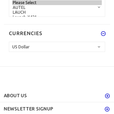
CURRENCIES
ABOUT US
NEWSLETTER SIGNUP