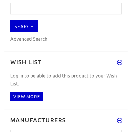
Advanced Search
WISH LIST
Log In
to be able to add this product to your Wish
List.
VIEW MORE
MANUFACTURERS