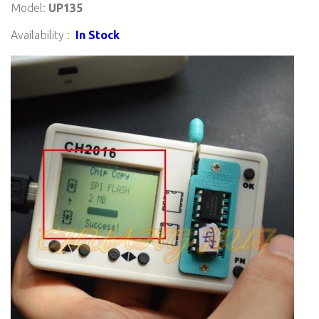
Model:
UP135
Availability :
In Stock