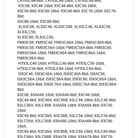
CAT93C66-8bit; CAT93C86-16bit; CAT93C86-8bit;
93C06; 93C46-16bit; 93C46-8bit; 93C56-16bit;
93C56-8bit; 93C66-16bit; 93C66-8bit; 93C76-16bit; 93C76-
8bit;
93C86-16bit; 93C86-8bit;
XL93C06; XL93C46; XL93CS46; XL93LC46; XL93C56;
XL93LC56;
XL93C66; XL93LC66;
FM93C06; FM93C46; FM93C46A-16bit; FM93C46A-8bit;
FM93C56; FM93C56A-16bit; FM93C56A-8bit; FM93C66;
FM93C66A-16bit; FM93C66A-8bit; FM93C86A-16bit;
FM93C86A-8bit;
HT93LC46-16bit; HT93LC46-8bit; HT93LC56-16bit;
HT93LC56-8bit; HT93LC66-16bit; HT93LC66-8bit;
IS93C46; IS93C46A-16bit; IS93C46A-8bit; IS93C56;
IS93C56A-16bit; IS93C56A-8bit; IS93C66; IS93C66A-16bit;
IS93C66A-8bit; IS93C76A-16bit; IS93C76A-8bit; IS93C86A-
8bit;
93C06; 93AA46-16bit; 93AA46-8bit; 93C46-16bit;
93C46-8bit; 93C46A; 93C46B; 93LC46-16bit; 93LC46-8bit;
93LC46A; 93LC46B; 93AA56-16bit; 93AA56-8bit; 93C56-
16bit;
93C56-8bit; 93C56A; 93C56B; 93LC56-16bit; 93LC56-8bit;
93LC56A; 93LC56B; 93AA66-16bit; 93AA66-8bit; 93C66-
16bit;
93C66-8bit; 93C66A; 93C66B; 93LC66-16bit; 93LC66-8bit;
93LC66A; 93LC66B; 93AA76-16bit; 93AA76-8bit; 93C76-