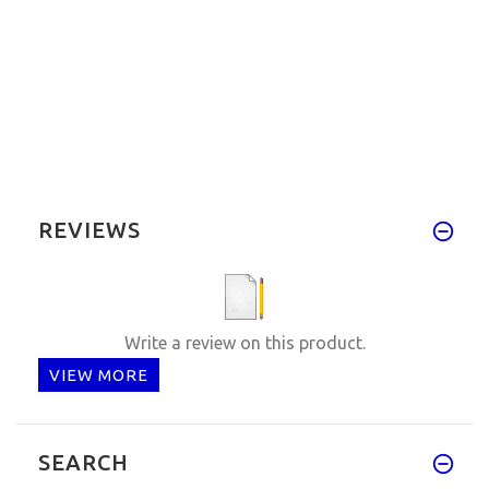
REVIEWS
Write a review on this product.
VIEW MORE
SEARCH