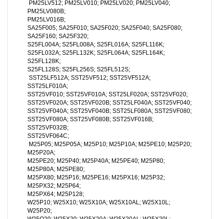
PM25LV512; PM25LV010; PM25LV020; PM25LV040;
PM25LV080B;
PM25LV016B;
SA25F005; SA25F010; SA25F020; SA25F040; SA25F080;
SA25F160; SA25F320;
S25FL004A; S25FL008A; S25FL016A; S25FL116K;
S25FL032A; S25FL132K; S25FL064A; S25FL164K;
S25FL128K;
S25FL128S; S25FL256S; S25FL512S;
SST25LF512A; SST25VF512; SST25VF512A;
SST25LF010A;
SST25VF010; SST25VF010A; SST25LF020A; SST25VF020;
SST25VF020A; SST25VF020B; SST25LF040A; SST25VF040;
SST25VF040A; SST25VF040B; SST25LF080A; SST25VF080;
SST25VF080A; SST25VF080B; SST25VF016B;
SST25VF032B;
SST25VF064C;
M25P05; M25P05A; M25P10; M25P10A; M25PE10; M25P20;
M25P20A;
M25PE20; M25P40; M25P40A; M25PE40; M25P80;
M25P80A; M25PE80;
M25PX80; M25P16; M25PE16; M25PX16; M25P32;
M25PX32; M25P64;
M25PX64; M25P128;
W25P10; W25X10; W25X10A; W25X10AL; W25X10L;
W25P20;
W25Q20; W25X20; W25X20A; W25X20AL; W25X20L;