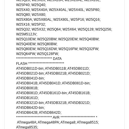
W25P40; W25Q40;
W25X40; W25X40A; W25X40AL; W25X40L; W25P80;
W25Q80; W25X80;
W25X80A; W25X80AL; W25X80L; W25P16; W25Q16;
W25X16; W25P32;
W25Q32; W25X32; W25Q64; W25X64; W25Q128; W25Q256;
W25M512JV;
W25Q10EW; W25Q20BW; W25Q20EW; W25Q40BW;
W25Q40EW; W25Q80BW;
W25Q80EW; W25Q16DW; W25Q16FW; W25Q32FW;
W25Q64FW; W25Q128FW;
************************* DATA
FLASH *************************
AT45DB011D-bin; AT45DB011B; AT45DB011D;
AT45DB021D-bin; AT45DB021B; AT45DB021D;
AT45DB041D-bin;
AT45DB041B; AT45DB041D; AT45DB081D-bin;
AT45DB081B;
AT45DB081D; AT45DB161D-bin; AT45DB161B;
AT45DB161D;
AT45DB321D-bin; AT45DB321B; AT45DB321D;
AT45DB642D-bin;
AT45DB642B; AT45DB642D;
************************* AVR ************************ *
ATmega48A; ATmega48PA; ATmega8; ATmega8515;
ATmega8535;