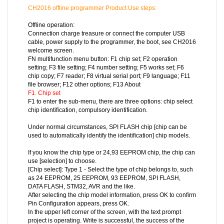
CH2016 offline programmer
Product Use steps:
Offline operation:
Connection charge treasure or connect the computer USB
cable, power supply to the programmer, the boot, see CH2016
welcome screen.
FN multifunction menu button: F1 chip set; F2 operation
setting; F3 file setting; F4 number setting; F5 works set; F6
chip copy; F7 reader; F8 virtual serial port; F9 language; F11
file browser; F12 other options; F13 About
F1. Chip set
F1 to enter the sub-menu, there are three options: chip select
chip identification, compulsory identification.
Under normal circumstances, SPI FLASH chip [chip can be
used to automatically identify the identification] chip models.
If you know the chip type or 24,93 EEPROM chip, the chip can
use [selection] to choose.
[Chip select]: Type 1 - Select the type of chip belongs to, such
as 24 EEPROM, 25 EEPROM, 93 EEPROM, SPI FLASH,
DATA FLASH, STM32, AVR and the like.
After selecting the chip model information, press OK to confirm
Pin Configuration appears, press OK.
In the upper left corner of the screen, with the text prompt
project is operating. Write is successful, the success of the