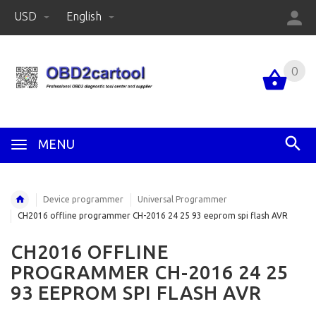
USD
English
0
MENU
Device programmer
Universal Programmer
CH2016 offline programmer CH-2016 24 25 93 eeprom spi flash AVR
CH2016 OFFLINE
PROGRAMMER CH-2016 24 25
93 EEPROM SPI FLASH AVR