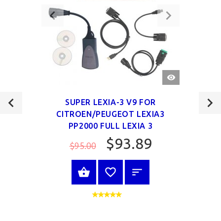
QUICK
VIEW
SUPER LEXIA-3 V9 FOR
CITROEN/PEUGEOT LEXIA3
PP2000 FULL LEXIA 3
$93.89
$95.00
VIEW PRODUCT