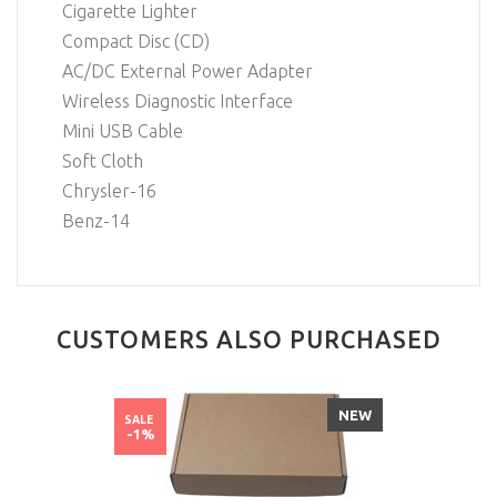
Cigarette Lighter
Compact Disc (CD)
AC/DC External Power Adapter
Wireless Diagnostic Interface
Mini USB Cable
Soft Cloth
Chrysler-16
Benz-14
CUSTOMERS ALSO PURCHASED
NEW
SALE
-1%