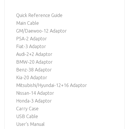
Quick Reference Guide
Main Cable
GM/Daewoo-12 Adaptor
PSA-2 Adaptor
Fiat-3 Adaptor
Audi-2+2 Adaptor
BMW-20 Adaptor
Benz-38 Adaptor
Kia-20 Adaptor
Mitsubishi/Hyundai-12+16 Adaptor
Nissan-14 Adaptor
Honda-3 Adaptor
Carry Case
USB Cable
User's Manual