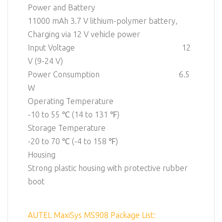
Power and Battery
11000 mAh 3.7 V lithium-polymer battery,
Charging via 12 V vehicle power
Input Voltage 12
V (9-24 V)
Power Consumption 6.5
W
Operating Temperature
-10 to 55 ℃ (14 to 131 ℉)
Storage Temperature
-20 to 70 ℃ (-4 to 158 ℉)
Housing
Strong plastic housing with protective rubber
boot
AUTEL MaxiSys MS908 Package List: