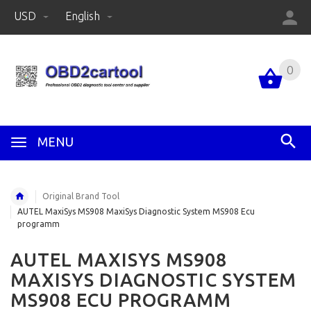
USD
English
0
MENU
Original Brand Tool
AUTEL MaxiSys MS908 MaxiSys Diagnostic System MS908 Ecu
programm
AUTEL MAXISYS MS908
MAXISYS DIAGNOSTIC SYSTEM
MS908 ECU PROGRAMM