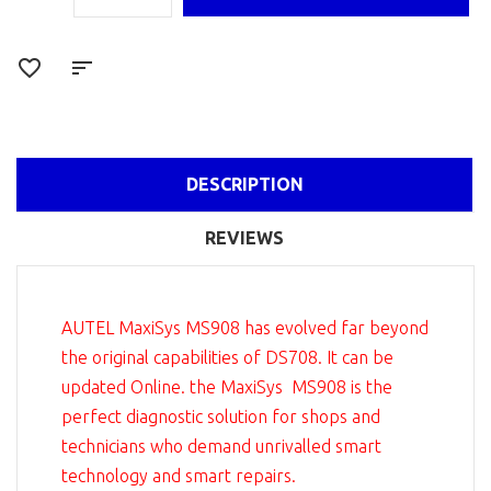
DESCRIPTION
REVIEWS
AUTEL MaxiSys MS908 has evolved far beyond
the original capabilities of DS708. It can be
updated Online. the MaxiSys MS908 is the
perfect diagnostic solution for shops and
technicians who demand unrivalled smart
technology and smart repairs.