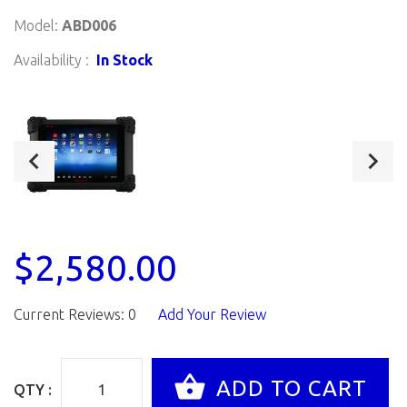
Model:
ABD006
Availability :
In Stock
$2,580.00
Current Reviews: 0
Add Your Review
QTY :