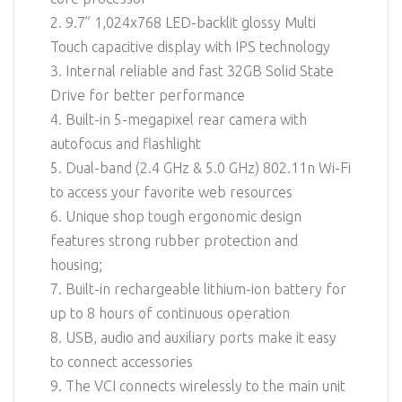
2. 9.7” 1,024x768 LED-backlit glossy Multi
Touch capacitive display with IPS technology
3. Internal reliable and fast 32GB Solid State
Drive for better performance
4. Built-in 5-megapixel rear camera with
autofocus and flashlight
5. Dual-band (2.4 GHz & 5.0 GHz) 802.11n Wi-Fi
to access your favorite web resources
6. Unique shop tough ergonomic design
features strong rubber protection and
housing;
7. Built-in rechargeable lithium-ion battery for
up to 8 hours of continuous operation
8. USB, audio and auxiliary ports make it easy
to connect accessories
9. The VCI connects wirelessly to the main unit