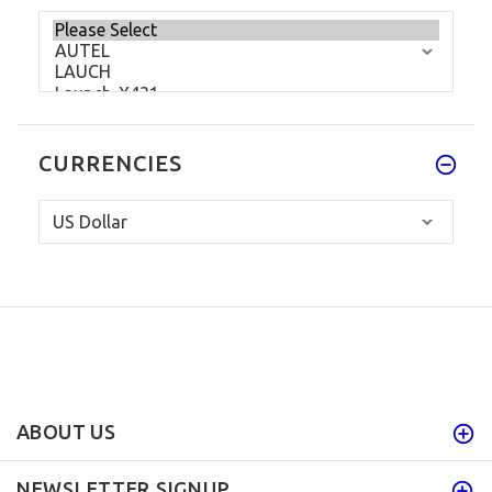
CURRENCIES
ABOUT US
NEWSLETTER SIGNUP