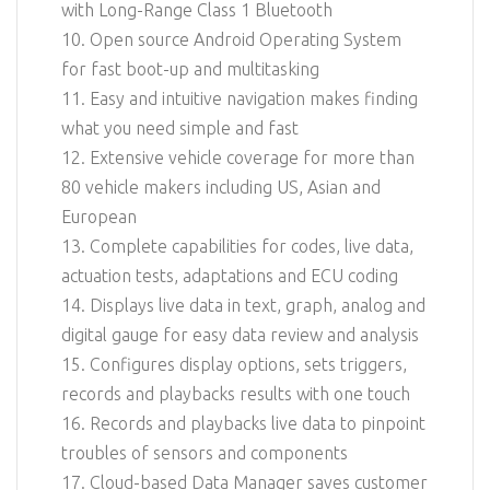
with Long-Range Class 1 Bluetooth
10. Open source Android Operating System
for fast boot-up and multitasking
11. Easy and intuitive navigation makes finding
what you need simple and fast
12. Extensive vehicle coverage for more than
80 vehicle makers including US, Asian and
European
13. Complete capabilities for codes, live data,
actuation tests, adaptations and ECU coding
14. Displays live data in text, graph, analog and
digital gauge for easy data review and analysis
15. Configures display options, sets triggers,
records and playbacks results with one touch
16. Records and playbacks live data to pinpoint
troubles of sensors and components
17. Cloud-based Data Manager saves customer