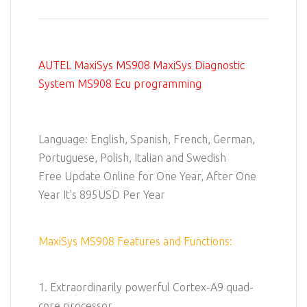
AUTEL MaxiSys MS908 MaxiSys Diagnostic
System MS908 Ecu programming
Language: English, Spanish, French, German,
Portuguese, Polish, Italian and Swedish
Free Update Online for One Year, After One
Year It's 895USD Per Year
MaxiSys MS908 Features and Functions:
1. Extraordinarily powerful Cortex-A9 quad-
core processor