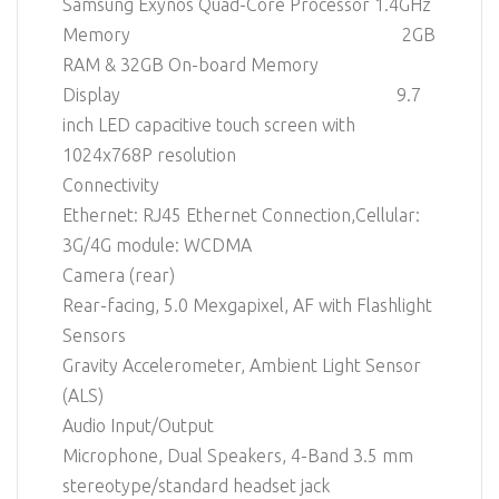
Samsung Exynos Quad-Core Processor 1.4GHz
Memory 2GB
RAM & 32GB On-board Memory
Display 9.7
inch LED capacitive touch screen with
1024x768P resolution
Connectivity
Ethernet: RJ45 Ethernet Connection,Cellular:
3G/4G module: WCDMA
Camera (rear)
Rear-facing, 5.0 Mexgapixel, AF with Flashlight
Sensors
Gravity Accelerometer, Ambient Light Sensor
(ALS)
Audio Input/Output
Microphone, Dual Speakers, 4-Band 3.5 mm
stereotype/standard headset jack