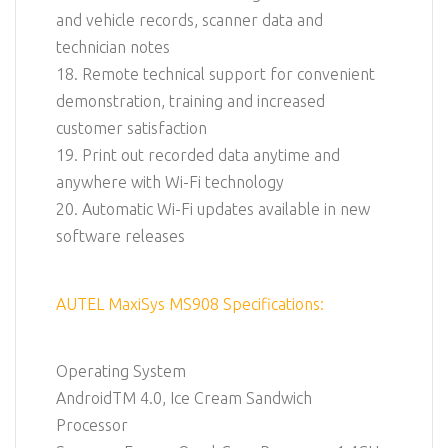
and vehicle records, scanner data and
technician notes
18. Remote technical support for convenient
demonstration, training and increased
customer satisfaction
19. Print out recorded data anytime and
anywhere with Wi-Fi technology
20. Automatic Wi-Fi updates available in new
software releases
AUTEL MaxiSys MS908 Specifications:
Operating System
AndroidTM 4.0, Ice Cream Sandwich
Processor