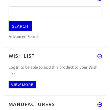
Advanced Search
WISH LIST
Log In
to be able to add this product to your Wish
List.
VIEW MORE
MANUFACTURERS