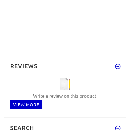
REVIEWS
Write a review on this product.
VIEW MORE
SEARCH