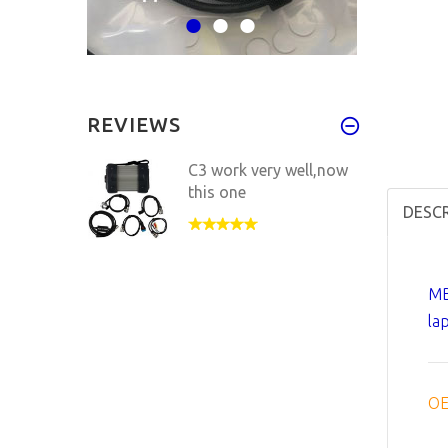
REVIEWS
C3 work very well,now
this one
DESC
MB
la
OE