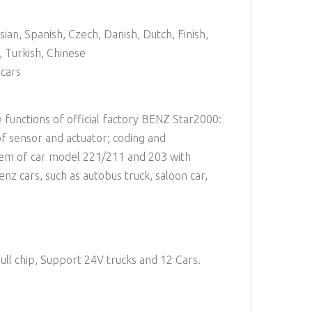
ssian, Spanish, Czech, Danish, Dutch, Finish,
 Turkish, Chinese
cars
 functions of official factory BENZ Star2000:
of sensor and actuator; coding and
stem of car model 221/211 and 203 with
nz cars, such as autobus truck, saloon car,
ull chip, Support 24V trucks and 12 Cars.