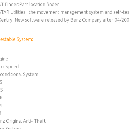
ST Finder:Part location finder
STAR Utilities : the movement management system and self-tes
Xentry: New software released by Benz Company after 04/2009
Testable System:
gine
to-Speed
rconditional System
S
S
R
PL
M
nz Original Anti- Theft
sx System