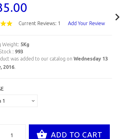
35.00
Current Reviews: 1
Add Your Review
g Weight:
5Kg
Stock :
993
oduct was added to our catalog on
Wednesday 13
, 2016
.
GE