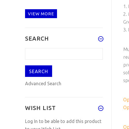
1.
VIEW MORE
2.
Gr
3.
SEARCH
Mu
re
pr
so
sp
Advanced Search
Op
WISH LIST
Op
Log In
to be able to add this product
Op
to your Wish List.