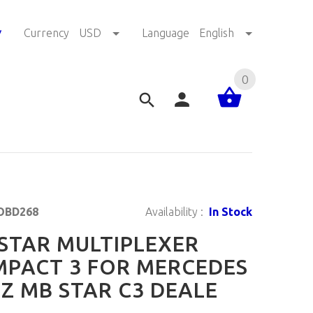
!
Currency
USD
Language
English
0
OBD268
Availability :
In Stock
STAR MULTIPLEXER
PACT 3 FOR MERCEDES
Z MB STAR C3 DEALE