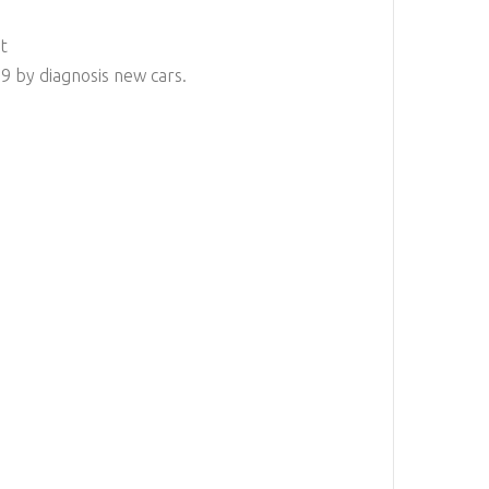
t
 by diagnosis new cars.