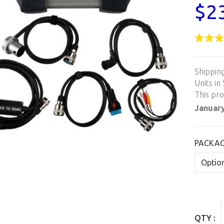
$2
Shippin
Units in 
This pr
January
PACKA
QTY :