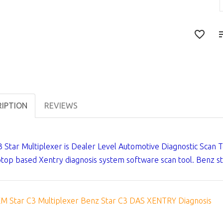
RIPTION
REVIEWS
 Star Multiplexer is Dealer Level Automotive Diagnostic Scan 
ptop based Xentry diagnosis system software scan tool. Benz st
M Star C3 Multiplexer Benz Star C3 DAS XENTRY Diagnosis