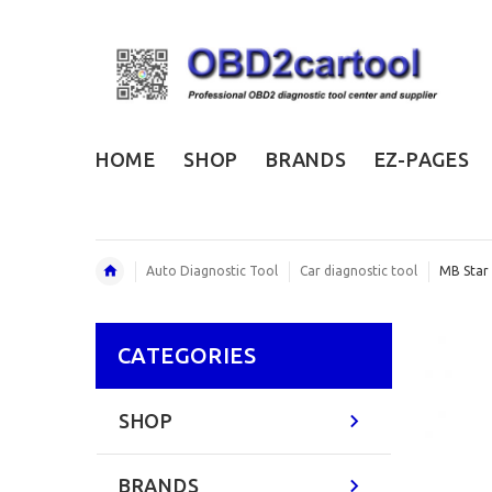
HOME
SHOP
BRANDS
EZ-PAGES
Auto Diagnostic Tool
Car diagnostic tool
MB Star
CATEGORIES
SHOP
BRANDS