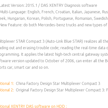
 Latest Version: 2015.1 / DAS XENTRY Diagnosis software
 Multi-Language: English, French, Croatian, Italian, Japanese, Ru
eek, Hungarian, Korean, Polish, Portuguese, Romanian, Swedish,
 New Feature: do both Mercedes-benz trucks and new types of 
ltiplexer STAR Compact 3 (Auto-Link Blue STAR) realizes all the
ading out and erasing trouble code; reading the real-time data 
ogramming. It applies the latest high-tech central gateway sy
ftware version updated to October of 2006, can enter all the Be
orts car, smart car and so on.
tional 1:
China Factory Design Star Multiplexer Compact 3
tional 2:
Original Factory Design Star Multiplexer Compact 3: F
tional XENTRY DAS software on HDD :