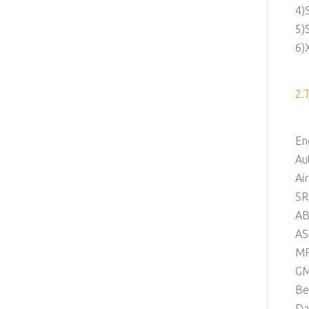
4)
5)
6)
2.
En
Au
Ai
SR
AB
AS
M
G
Be
Da