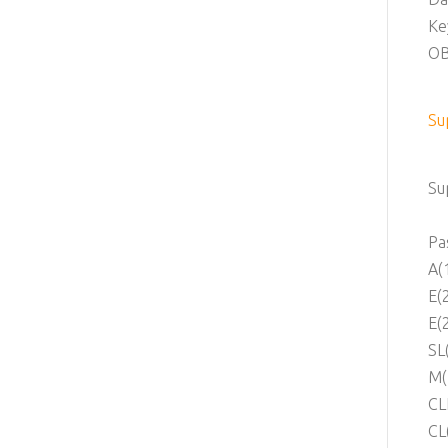
Ke
OB
Su
Su
Pa
A(
E(
E(
SL
M(
CL
CL