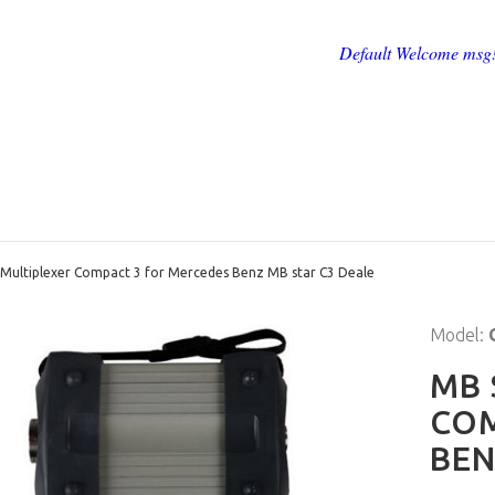
Default Welcome msg
 Multiplexer Compact 3 for Mercedes Benz MB star C3 Deale
Model:
MB 
COM
BEN