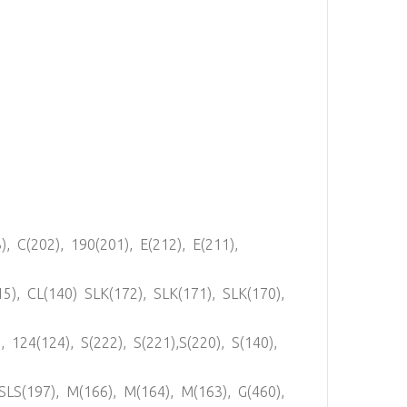
), C(202), 190(201), E(212), E(211),
15), CL(140) SLK(172), SLK(171), SLK(170),
, 124(124), S(222), S(221),S(220), S(140),
,SLS(197), M(166), M(164), M(163), G(460),