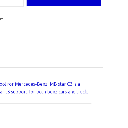
Tool for Mercedes-Benz. MB star C3 is a
ar c3 support for both benz cars and truck.