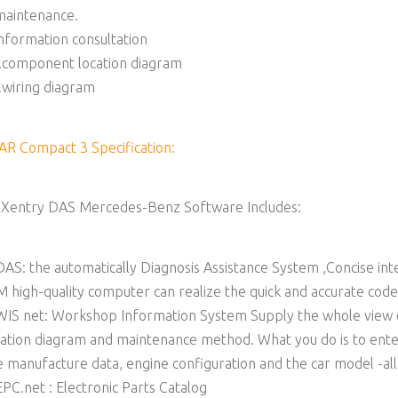
maintenance.
information consultation
.component location diagram
.wiring diagram
AR Compact 3 Specification:
 Xentry DAS Mercedes-Benz Software Includes:
DAS: the automatically Diagnosis Assistance System ,Concise in
M high-quality computer can realize the quick and accurate cod
WIS net: Workshop Information System Supply the whole view o
cation diagram and maintenance method. What you do is to enter
e manufacture data, engine configuration and the car model -all i
EPC.net : Electronic Parts Catalog