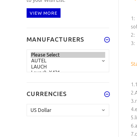
VIEW MORE
1:
so
2:
MANUFACTURERS
3:
St
1.
2.
CURRENCIES
3.
4.
5.
6.
7.