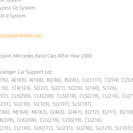
yzess Go System
D-II System
pported Vehicle List:
pport Mercedes Benz Cars After Year 2000
ssenger Car Support List:
176), A(169), A(168), B(246), B(245), CLC(117), C(204) C(203
210), 124(124), S(222), S(221), S(220), S(140), S(126),
207), CLK(209), CLK(208), CLS(218), CLS(219), CL(216), CL(2
(231), SL(230), SL(129), SL(107), SLS(197),
166), M(164), M(163), G(463), G(461), E(212), E(211), E(210)
K(209), CLK(208), CLS(218), CLS(219), CL(216),
(215), CL(140), SLK(172), SL(231), SL(230), SL(129), SL(107)