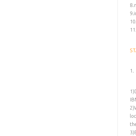
8.
9.
10
11
ST
1.
1)
IB
2)
lo
th
3)