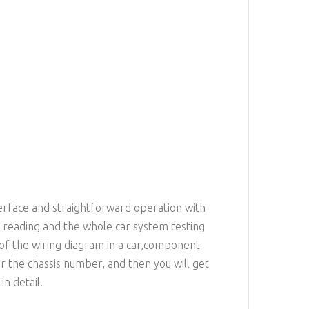
terface and straightforward operation with
e reading and the whole car system testing
f the wiring diagram in a car,component
 the chassis number, and then you will get
n detail.