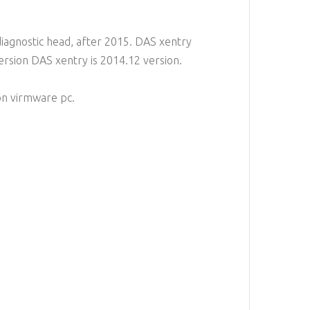
diagnostic head, after 2015. DAS xentry
version DAS xentry is 2014.12 version.
on virmware pc.