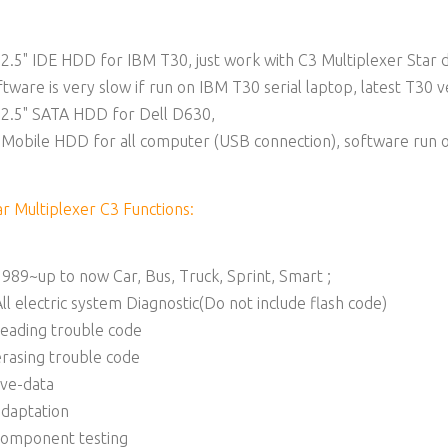
 2.5" IDE HDD for IBM T30, just work with C3 Multiplexer Star 
ftware is very slow if run on IBM T30 serial laptop, latest T30 
 2.5" SATA HDD for Dell D630,
 Mobile HDD for all computer (USB connection), software run 
ar Multiplexer C3 Functions:
1989~up to now Car, Bus, Truck, Sprint, Smart ;
All electric system Diagnostic(Do not include flash code)
reading trouble code
erasing trouble code
live-data
adaptation
component testing