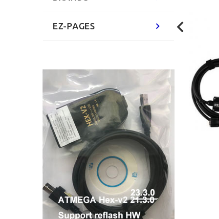
EZ-PAGES