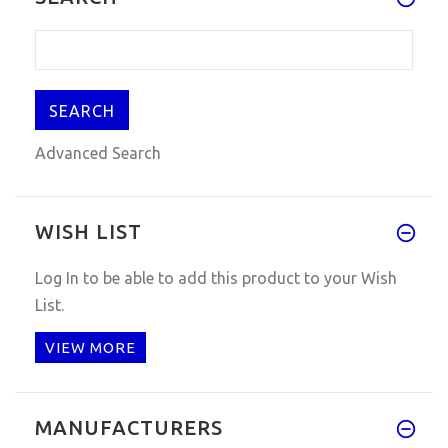
Advanced Search
WISH LIST
Log In
to be able to add this product to your Wish
List.
VIEW MORE
MANUFACTURERS