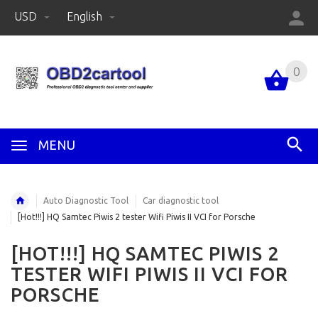
USD
English
0
MENU
Auto Diagnostic Tool
Car diagnostic tool
[Hot!!!] HQ Samtec Piwis 2 tester Wifi Piwis II VCI for Porsche
[HOT!!!] HQ SAMTEC PIWIS 2
TESTER WIFI PIWIS II VCI FOR
PORSCHE