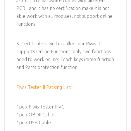
J2534 FTDI hardware comes with different
PCB, and it has no certification make it is not
able work with all modules, not support online
functions.
3. Certificate is well installed, our Piwis II
supports Online Functions, only two functions
need to work online: Teach keys immo function
and Parts protection function.
Piwis Tester II Packing List:
1pc x Piwis Tester II VCI
1pc x OBDII Cable
1pc x USB Cable