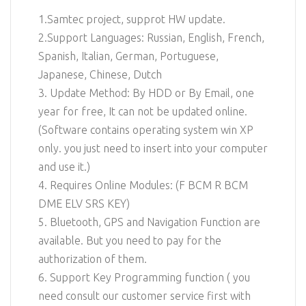
1.Samtec project, supprot HW update.
2.Support Languages: Russian, English, French,
Spanish, Italian, German, Portuguese,
Japanese, Chinese, Dutch
3. Update Method: By HDD or By Email, one
year for free, It can not be updated online.
(Software contains operating system win XP
only. you just need to insert into your computer
and use it.)
4. Requires Online Modules: (F BCM R BCM
DME ELV SRS KEY)
5. Bluetooth, GPS and Navigation Function are
available. But you need to pay for the
authorization of them.
6. Support Key Programming function ( you
need consult our customer service first with