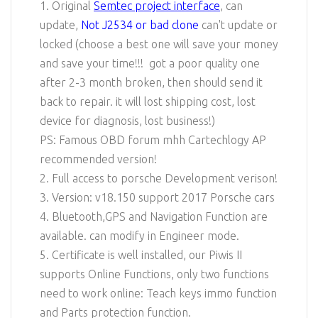
1. Original
Semtec project interface
, can
update,
Not J2534 or bad clone
can't update or
locked (choose a best one will save your money
and save your time!!! got a poor quality one
after 2-3 month broken, then should send it
back to repair. it will lost shipping cost, lost
device for diagnosis, lost business!)
PS: Famous OBD forum mhh Cartechlogy AP
recommended version!
2. Full access to porsche Development verison!
3. Version: v18.150 support 2017 Porsche cars
4. Bluetooth,GPS and Navigation Function are
available. can modify in Engineer mode.
5. Certificate is well installed, our Piwis II
supports Online Functions, only two functions
need to work online: Teach keys immo function
and Parts protection function.