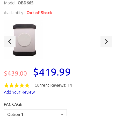
Model:
OBD665
Availability :
Out of Stock
$419.99
$439.00
Current Reviews: 14
Add Your Review
PACKAGE