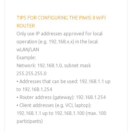
TIPS FOR CONFIGURING THE PIWIS II WIFI
ROUTER
Only use IP addresses approved for local
operation (e.g. 192.168.x.x) in the local
wLAN/LAN
Example:
Network: 192.168.1.0, subnet mask
255.255.255.0
• Addresses that can be used: 192.168.1.1 up
to 192.168.1.254
• Router address (gateway): 192.168.1.254
• Client addresses (e.g. VCI, laptop):
192.168.1.1 up to 192.168.1.100 (max. 100
participants)