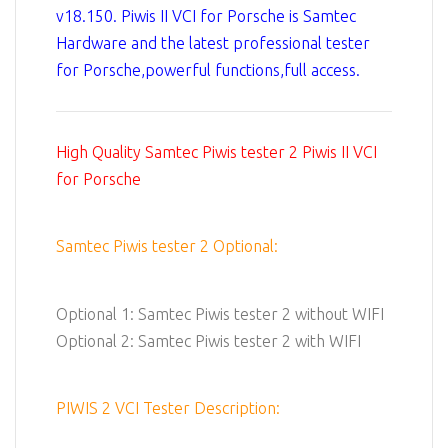
v18.150. Piwis II VCI for Porsche is Samtec
Hardware and the latest professional tester
for Porsche,powerful functions,full access.
High Quality Samtec Piwis tester 2 Piwis II VCI
for Porsche
Samtec Piwis tester 2 Optional:
Optional 1: Samtec Piwis tester 2 without WIFI
Optional 2: Samtec Piwis tester 2 with WIFI
PIWIS 2 VCI Tester Description: