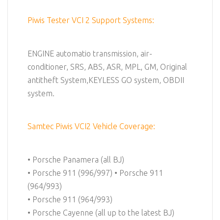
Piwis Tester VCI 2 Support Systems:
ENGINE automatio transmission, air-
conditioner, SRS, ABS, ASR, MPL, GM, Original
antitheft System,KEYLESS GO system, OBDII
system.
Samtec Piwis VCI2 Vehicle Coverage:
• Porsche Panamera (all BJ)
• Porsche 911 (996/997) • Porsche 911
(964/993)
• Porsche 911 (964/993)
• Porsche Cayenne (all up to the latest BJ)