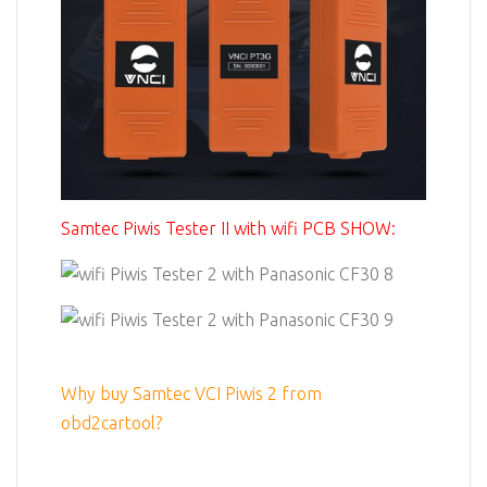
Samtec Piwis Tester II with wifi PCB SHOW:
Why buy Samtec VCI Piwis 2 from
obd2cartool?