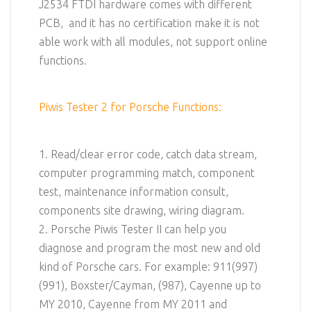
J2534 FTDI hardware comes with different
PCB, and it has no certification make it is not
able work with all modules, not support online
functions.
Piwis Tester 2 for Porsche Functions:
1. Read/clear error code, catch data stream,
computer programming match, component
test, maintenance information consult,
components site drawing, wiring diagram.
2. Porsche Piwis Tester II can help you
diagnose and program the most new and old
kind of Porsche cars. For example: 911(997)
(991), Boxster/Cayman, (987), Cayenne up to
MY 2010, Cayenne from MY 2011 and