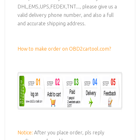
DHL,EMS,UPS,FEDEX,TNT..., please give us a
valid delivery phone number, and also a full
and accurate shipping address.
How to make order on OBD2cartool.com?
Notice:
After you place order, pls reply