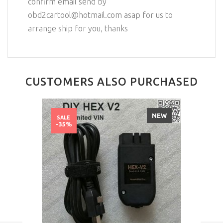
confirm email send by
obd2cartool@hotmail.com asap for us to
arrange ship for you, thanks
CUSTOMERS ALSO PURCHASED
NEW
SALE
-35%