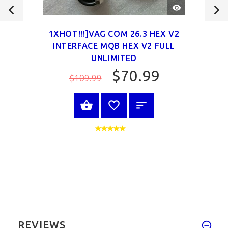
QUICK
VIEW
1XHOT!!!]VAG COM 26.3 HEX V2
INTERFACE MQB HEX V2 FULL
UNLIMITED
$70.99
$109.99
VIEW PRODUCT
REVIEWS