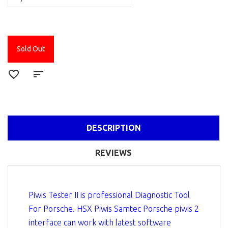
Sold Out
DESCRIPTION
REVIEWS
Piwis Tester II is professional Diagnostic Tool
For Porsche. HSX Piwis Samtec Porsche piwis 2
interface can work with latest software