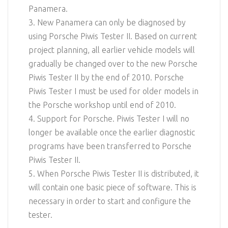
Panamera.
3. New Panamera can only be diagnosed by
using Porsche Piwis Tester II. Based on current
project planning, all earlier vehicle models will
gradually be changed over to the new Porsche
Piwis Tester II by the end of 2010. Porsche
Piwis Tester I must be used for older models in
the Porsche workshop until end of 2010.
4. Support for Porsche. Piwis Tester I will no
longer be available once the earlier diagnostic
programs have been transferred to Porsche
Piwis Tester II.
5. When Porsche Piwis Tester II is distributed, it
will contain one basic piece of software. This is
necessary in order to start and configure the
tester.