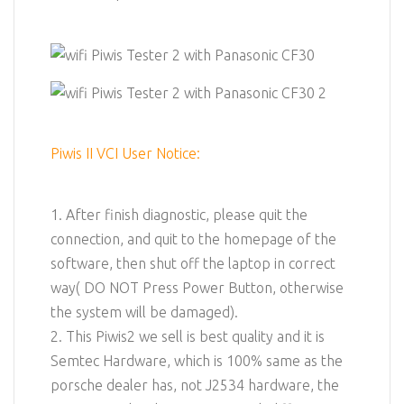
Piwis II VCI User Notice:
1. After finish diagnostic, please quit the
connection, and quit to the homepage of the
software, then shut off the laptop in correct
way( DO NOT Press Power Button, otherwise
the system will be damaged).
2. This Piwis2 we sell is best quality and it is
Semtec Hardware, which is 100% same as the
porsche dealer has, not J2534 hardware, the