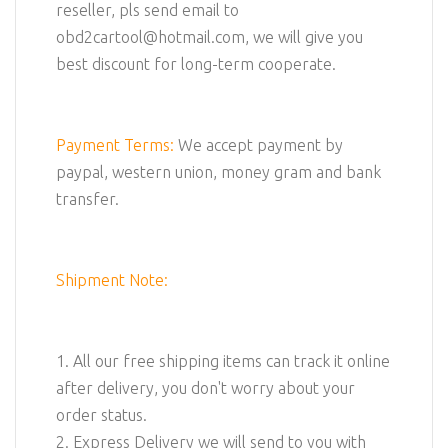
reseller, pls send email to
obd2cartool@hotmail.com, we will give you
best discount for long-term cooperate.
Payment Terms:
We accept payment by
paypal, western union, money gram and bank
transfer.
Shipment Note:
1. All our free shipping items can track it online
after delivery, you don't worry about your
order status.
2. Express Delivery we will send to you with