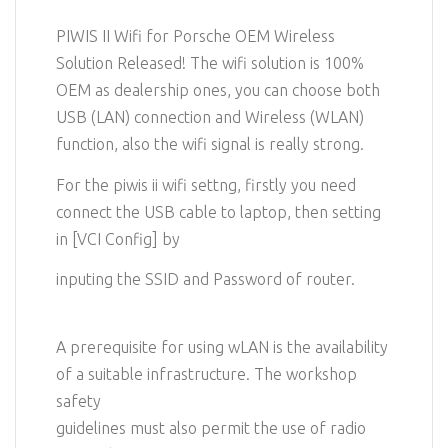
PIWIS II Wifi for Porsche OEM Wireless
Solution Released! The wifi solution is 100%
OEM as dealership ones, you can choose both
USB (LAN) connection and Wireless (WLAN)
function, also the wifi signal is really strong.
For the piwis ii wifi settng, firstly you need
connect the USB cable to laptop, then setting
in [VCI Config] by
inputing the SSID and Password of router.
A prerequisite for using wLAN is the availability
of a suitable infrastructure. The workshop
safety
guidelines must also permit the use of radio