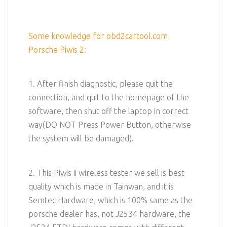
Some knowledge for obd2cartool.com
Porsche Piwis 2:
1. After finish diagnostic, please quit the
connection, and quit to the homepage of the
software, then shut off the laptop in correct
way(DO NOT Press Power Button, otherwise
the system will be damaged).
2. This Piwis ii wireless tester we sell is best
quality which is made in Tainwan, and it is
Semtec Hardware, which is 100% same as the
porsche dealer has, not J2534 hardware, the