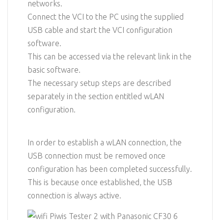
networks.
Connect the VCI to the PC using the supplied
USB cable and start the VCI configuration
software.
This can be accessed via the relevant link in the
basic software.
The necessary setup steps are described
separately in the section entitled wLAN
configuration.
In order to establish a wLAN connection, the
USB connection must be removed once
configuration has been completed successfully.
This is because once established, the USB
connection is always active.