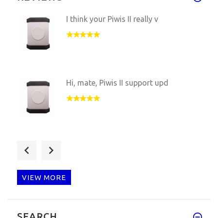
I think your Piwis II really v
Hi, mate, Piwis II support upd
Piwis II VCI reseived, but USB
VIEW MORE
Hi, This HQ Samtec Piwis ii VC
SEARCH