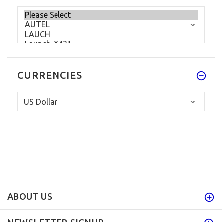
CURRENCIES
ABOUT US
NEWSLETTER SIGNUP