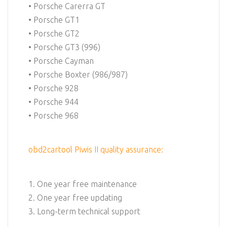
• Porsche Carerra GT
• Porsche GT1
• Porsche GT2
• Porsche GT3 (996)
• Porsche Cayman
• Porsche Boxter (986/987)
• Porsche 928
• Porsche 944
• Porsche 968
obd2cartool Piwis II quality assurance:
1. One year free maintenance
2. One year free updating
3. Long-term technical support