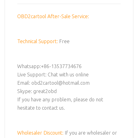
OBD2cartool After-Sale Service:
Technical Support:
Free
Whatsapp:+86-13537734676
Live Support: Chat with us online
Email: obd2cartool@hotmail.com
Skype: great2obd
If you have any problem, please do not
hesitate to contact us.
Wholesaler Discount:
If you are wholesaler or