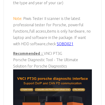
the type and year of your car)
Note:
Piwis Tester II scanner is the latest
professional tester for Porsche, powerful
functions,full access,items is only hardware, no
laptop and software in the package. If want
with HDD software,check
SOBD021
Recommended：
VNCI
PT3G
Porsche
Diagnostic Tool - The Ultimate
Solution for Porsche Diagnostics