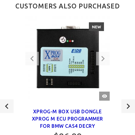
CUSTOMERS ALSO PURCHASED
NEW
QUICK
VIEW
XPROG-M BOX USB DONGLE
XPROG M ECU PROGRAMMER
FOR BMW CAS4 DECRY