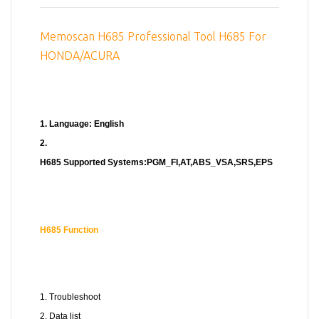
Memoscan H685 Professional Tool H685 For
HONDA/ACURA
1. Language: English
2.
H685 Supported Systems:PGM_FI,AT,ABS_VSA,SRS,EPS
H685
Function
1. Troubleshoot
2. Data list