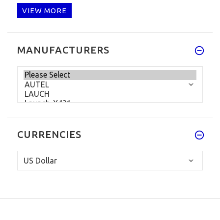
VIEW MORE
MANUFACTURERS
CURRENCIES