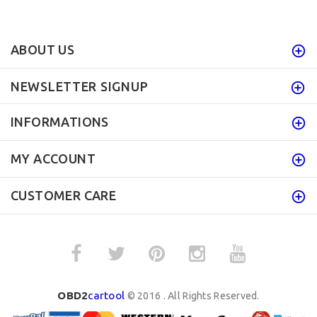
ABOUT US
NEWSLETTER SIGNUP
INFORMATIONS
MY ACCOUNT
CUSTOMER CARE
OBD2
cartool
© 2016 . All Rights Reserved.