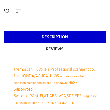
DESCRIPTION
REVIEWS
Memoscan H685 is a Professional scanner tool
for HONDA/ACURA. H685
arrows moves the
H685
selection pointer and scrolls up or down .
Supported
Systems:PGM_FI,AT,ABS_VSA,SRS,EPS,
Diagnostic
extension cable: OBDII -16PIN / HONDA 3PIN