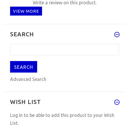
Write a review on this product.
VIEW MORE
SEARCH
Advanced Search
WISH LIST
Log In
to be able to add this product to your Wish
List.