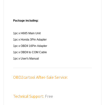
Package including:
1pc x H685 Main Unit
1pc x Honda 3Pin Adapter
1pc x OBDII 16Pin Adapter
1pc x OBDII to COM Cable
1pc x User's Manual
OBD2cartool After-Sale Service:
Technical Support:
Free