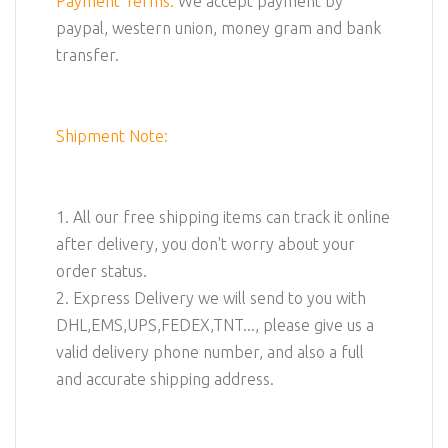
Payment Terms:
We accept payment by
paypal, western union, money gram and bank
transfer.
Shipment Note:
1. All our free shipping items can track it online
after delivery, you don't worry about your
order status.
2. Express Delivery we will send to you with
DHL,EMS,UPS,FEDEX,TNT..., please give us a
valid delivery phone number, and also a full
and accurate shipping address.