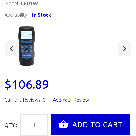
Model:
CBD192
Availability :
In Stock
$106.89
Current Reviews: 0
Add Your Review
QTY :