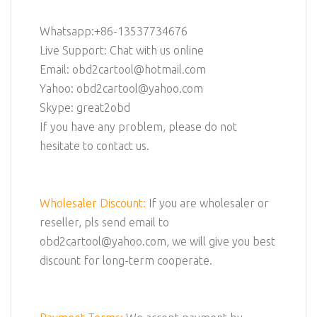
Whatsapp:+86-13537734676
Live Support: Chat with us online
Email: obd2cartool@hotmail.com
Yahoo: obd2cartool@yahoo.com
Skype: great2obd
If you have any problem, please do not
hesitate to contact us.
Wholesaler Discount:
If you are wholesaler or
reseller, pls send email to
obd2cartool@yahoo.com, we will give you best
discount for long-term cooperate.