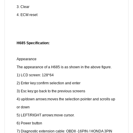
3. Clear
4. ECM reset
H685
Specification:
Appearance
The appearance of a H685 is as shown in the above figure.
1) LCD screen: 128*64
2) Enter key:confirm selection and enter
3) Esc key:go back to the previous screens
4) up/down arrows:moves the selection pointer and scrolls up
or down
5) LEFT/RIGHT arrows:move cursor.
6) Power button
7) Diagnostic extension cable: OBDII -16PIN / HONDA 3PIN