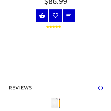
$86.99
VIEW PRODUCT
REVIEWS