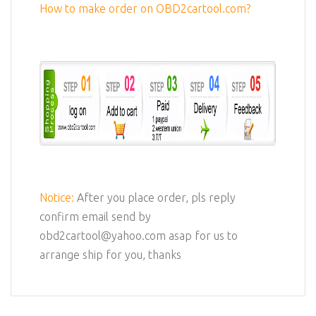
How to make order on OBD2cartool.com?
Notice:
After you place order, pls reply
confirm email send by
obd2cartool@yahoo.com asap for us to
arrange ship for you, thanks