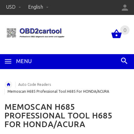
USD
English
0
MENU
Auto Code Readers
Memoscan H685 Professional Tool H685 For HONDA/ACURA
MEMOSCAN H685
PROFESSIONAL TOOL H685
FOR HONDA/ACURA