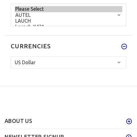
CURRENCIES
ABOUT US
NEWSLETTER SIGNUP