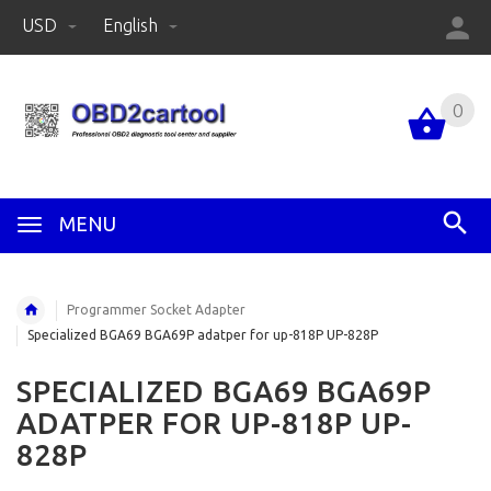
USD
English
0
MENU
Programmer Socket Adapter
Specialized BGA69 BGA69P adatper for up-818P UP-828P
SPECIALIZED BGA69 BGA69P
ADATPER FOR UP-818P UP-
828P