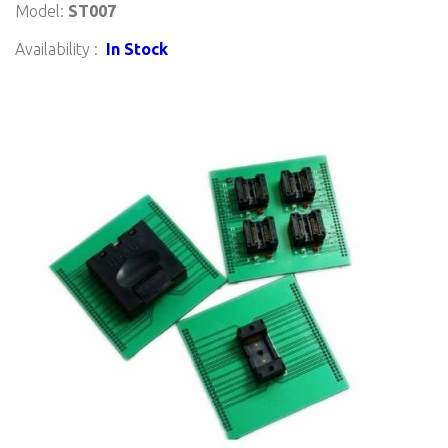
Model:
ST007
Availability :
In Stock