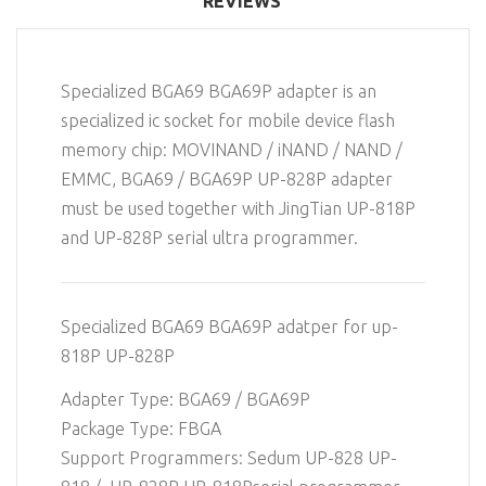
REVIEWS
Specialized BGA69 BGA69P adapter is an
specialized ic socket for mobile device flash
memory chip: MOVINAND / iNAND / NAND /
EMMC, BGA69 / BGA69P UP-828P adapter
must be used together with JingTian UP-818P
and UP-828P serial ultra programmer.
Specialized BGA69 BGA69P adatper for up-
818P UP-828P
Adapter Type: BGA69 / BGA69P
Package Type: FBGA
Support Programmers: Sedum UP-828 UP-