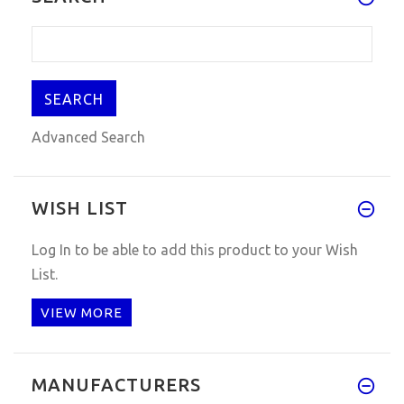
Advanced Search
WISH LIST
Log In
to be able to add this product to your Wish
List.
VIEW MORE
MANUFACTURERS