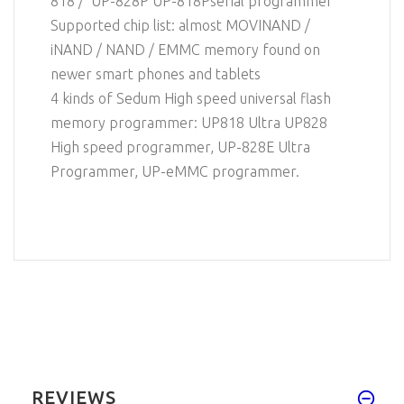
818 / UP-828P UP-818Pserial programmer
Supported chip list: almost MOVINAND /
iNAND / NAND / EMMC memory found on
newer smart phones and tablets
4 kinds of Sedum High speed universal flash
memory programmer: UP818 Ultra UP828
High speed programmer, UP-828E Ultra
Programmer, UP-eMMC programmer.
REVIEWS