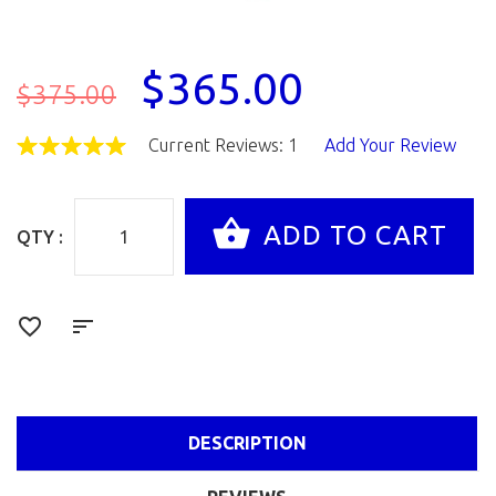
$365.00
$375.00
Current Reviews: 1
Add Your Review
QTY :
DESCRIPTION