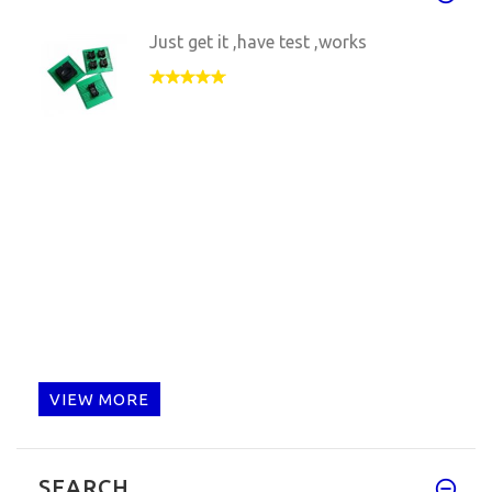
Just get it ,have test ,works
VIEW MORE
SEARCH