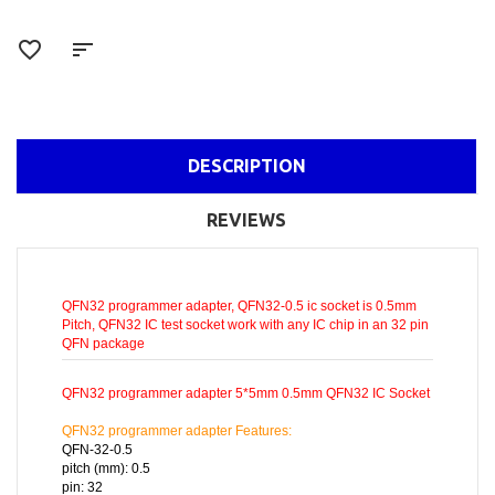
DESCRIPTION
REVIEWS
QFN32 programmer adapter, QFN32-0.5 ic socket is 0.5mm
Pitch, QFN32 IC test socket work with any IC chip in an 32 pin
QFN package
QFN32 programmer adapter 5*5mm 0.5mm QFN32 IC Socket
QFN32 programmer adapter Features:
QFN-32-0.5
pitch (mm): 0.5
pin: 32