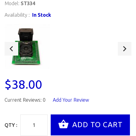
Model:
ST334
Availability :
In Stock
$38.00
Current Reviews: 0
Add Your Review
QTY :