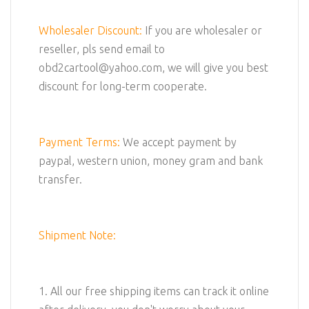
Wholesaler Discount:
If you are wholesaler or
reseller, pls send email to
obd2cartool@yahoo.com, we will give you best
discount for long-term cooperate.
Payment Terms:
We accept payment by
paypal, western union, money gram and bank
transfer.
Shipment Note:
1. All our free shipping items can track it online