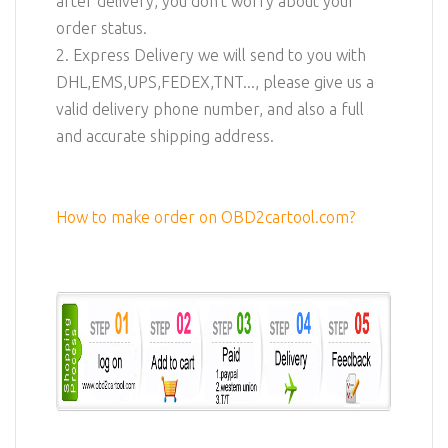
after delivery, you don't worry about your
order status.
2. Express Delivery we will send to you with
DHL,EMS,UPS,FEDEX,TNT..., please give us a
valid delivery phone number, and also a full
and accurate shipping address.
How to make order on OBD2cartool.com?