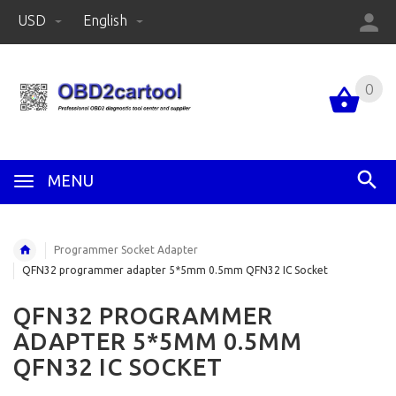
USD
English
0
MENU
Programmer Socket Adapter
QFN32 programmer adapter 5*5mm 0.5mm QFN32 IC Socket
QFN32 PROGRAMMER
ADAPTER 5*5MM 0.5MM
QFN32 IC SOCKET