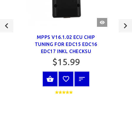
QUICK
VIEW
MPPS V16.1.02 ECU CHIP
TUNING FOR EDC15 EDC16
EDC17 INKL CHECKSU
$15.99
VIEW PRODUCT