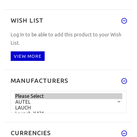
WISH LIST
Log In
to be able to add this product to your Wish
List.
VIEW MORE
MANUFACTURERS
CURRENCIES