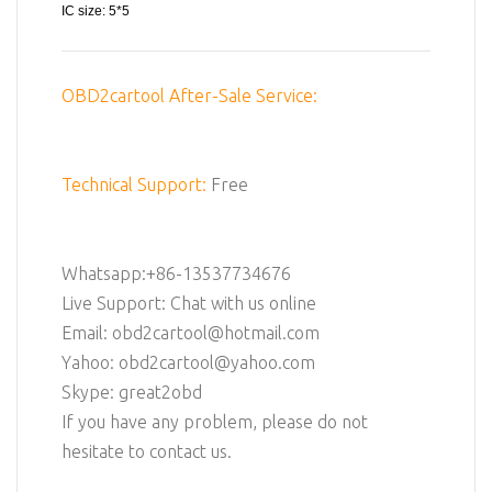
IC size: 5*5
OBD2cartool After-Sale Service:
Technical Support:
Free
Whatsapp:+86-13537734676
Live Support: Chat with us online
Email: obd2cartool@hotmail.com
Yahoo: obd2cartool@yahoo.com
Skype: great2obd
If you have any problem, please do not
hesitate to contact us.