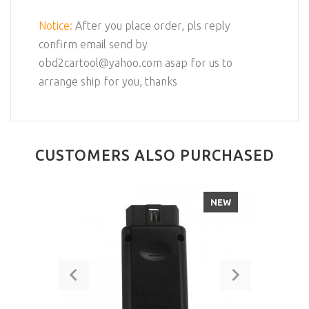
Notice:
After you place order, pls reply
confirm email send by
obd2cartool@yahoo.com asap for us to
arrange ship for you, thanks
CUSTOMERS ALSO PURCHASED
NEW