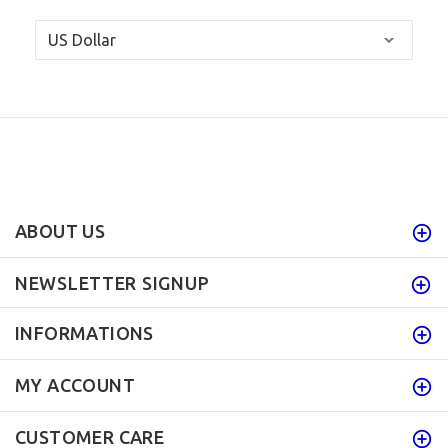
ABOUT US
NEWSLETTER SIGNUP
INFORMATIONS
MY ACCOUNT
CUSTOMER CARE