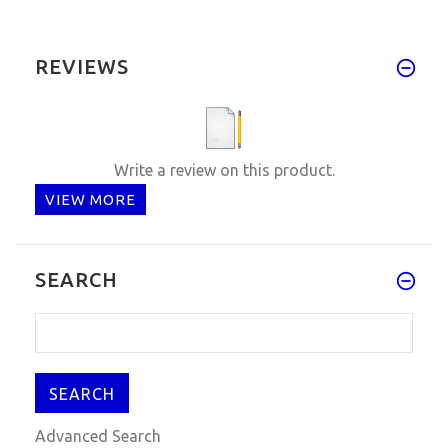
REVIEWS
Write a review on this product.
VIEW MORE
SEARCH
Advanced Search