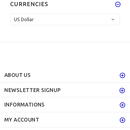
CURRENCIES
ABOUT US
NEWSLETTER SIGNUP
INFORMATIONS
MY ACCOUNT