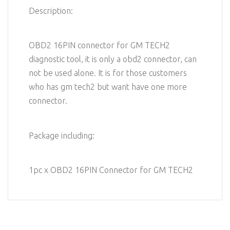
Description:
OBD2 16PIN connector for GM TECH2
diagnostic tool, it is only a obd2 connector, can
not be used alone. It is for those customers
who has gm tech2 but want have one more
connector.
Package including:
1pc x OBD2 16PIN Connector for GM TECH2