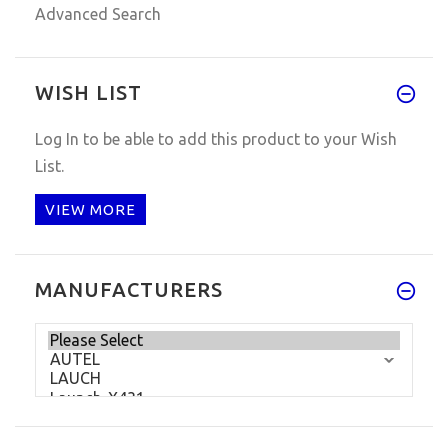
Advanced Search
WISH LIST
Log In
to be able to add this product to your Wish
List.
VIEW MORE
MANUFACTURERS