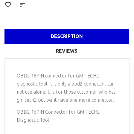
DESCRIPTION
REVIEWS
OBD2 16PIN connector for GM TECH2
diagnostic tool, it is only a obd2 connector, can
not use alone. It is for those customer who has
gm tech2 but want have one more connector.
OBD2 16PIN Connector for GM TECH2
Diagnostic Tool