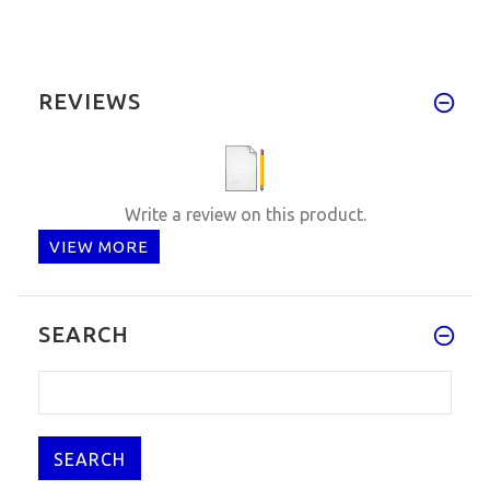
REVIEWS
Write a review on this product.
VIEW MORE
SEARCH