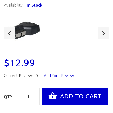
Availability :
In Stock
$12.99
Current Reviews: 0
Add Your Review
QTY :