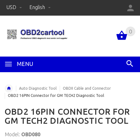
USD
English
0
MENU
Auto Diagnostic Tool
OBDII Cable and Connector
OBD2 16PIN Connector for GM TECH2 Diagnostic Tool
OBD2 16PIN CONNECTOR FOR
GM TECH2 DIAGNOSTIC TOOL
Model:
OBD080