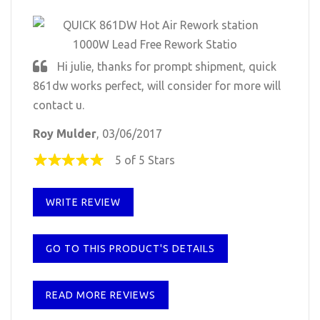
Hi julie, thanks for prompt shipment, quick
861dw works perfect, will consider for more will
contact u.
Roy Mulder
, 03/06/2017
5 of 5 Stars
WRITE REVIEW
GO TO THIS PRODUCT'S DETAILS
READ MORE REVIEWS