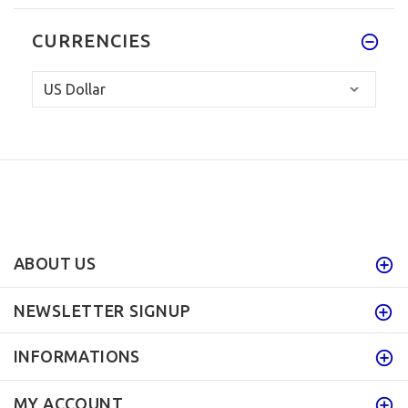
CURRENCIES
ABOUT US
NEWSLETTER SIGNUP
INFORMATIONS
MY ACCOUNT