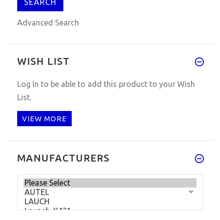
Advanced Search
WISH LIST
Log In
to be able to add this product to your Wish
List.
VIEW MORE
MANUFACTURERS