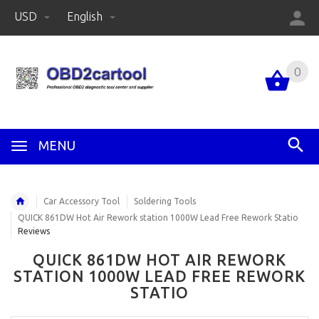
USD
English
0
MENU
Car Accessory Tool
Soldering Tools
QUICK 861DW Hot Air Rework station 1000W Lead Free Rework Statio
Reviews
QUICK 861DW HOT AIR REWORK
STATION 1000W LEAD FREE REWORK
STATIO