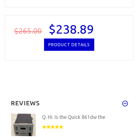
$238.89
$265.00
PRODUCT DETAILS
REVIEWS
Q: Hi. Is the Quick 861dw the