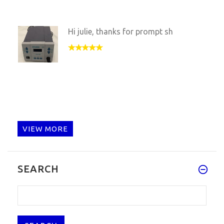
Hi julie, thanks for prompt sh
VIEW MORE
SEARCH