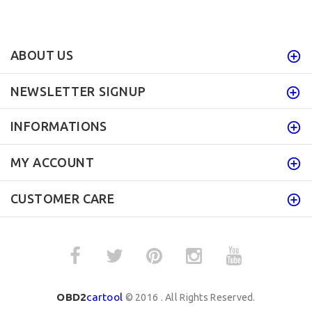
ABOUT US
NEWSLETTER SIGNUP
INFORMATIONS
MY ACCOUNT
CUSTOMER CARE
OBD2
cartool
© 2016 . All Rights Reserved.