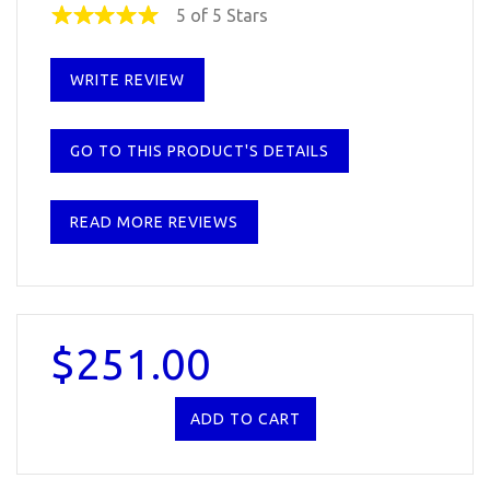
5 of 5 Stars
WRITE REVIEW
GO TO THIS PRODUCT'S DETAILS
READ MORE REVIEWS
$251.00