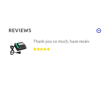
REVIEWS
Thank you so much, have receiv