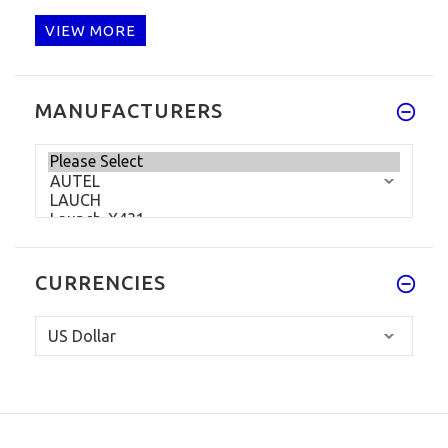
VIEW MORE
MANUFACTURERS
CURRENCIES