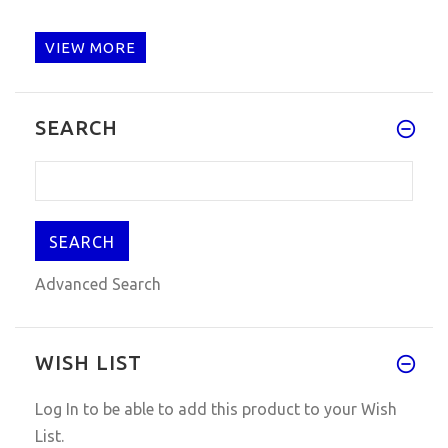
VIEW MORE
SEARCH
Advanced Search
WISH LIST
Log In
to be able to add this product to your Wish
List.