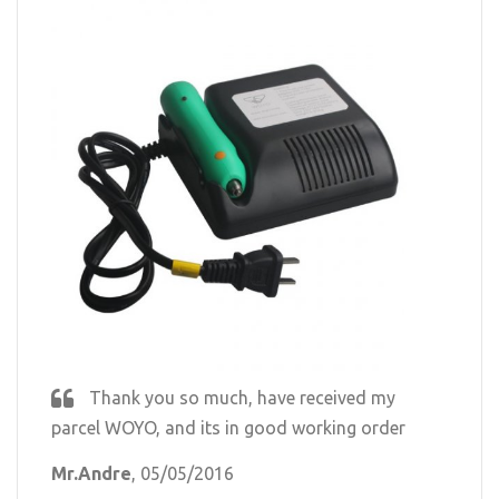
Thank you so much, have received my
parcel WOYO, and its in good working order
Mr.Andre
, 05/05/2016