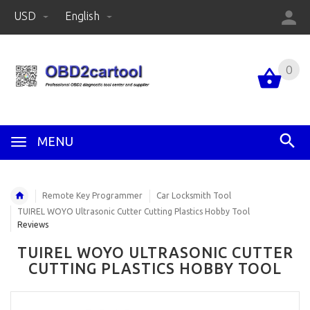
USD
English
0
MENU
Remote Key Programmer
Car Locksmith Tool
TUIREL WOYO Ultrasonic Cutter Cutting Plastics Hobby Tool
Reviews
TUIREL WOYO ULTRASONIC CUTTER
CUTTING PLASTICS HOBBY TOOL