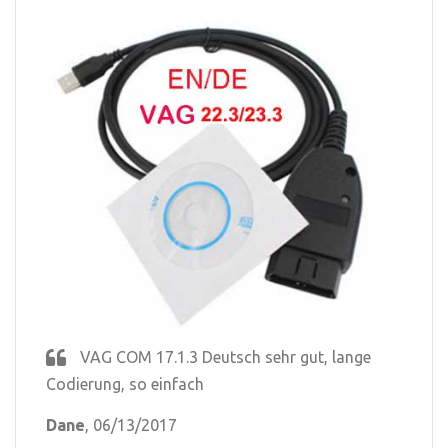
VAG COM 17.1.3 Deutsch sehr gut, lange
Codierung, so einfach
Dane
, 06/13/2017