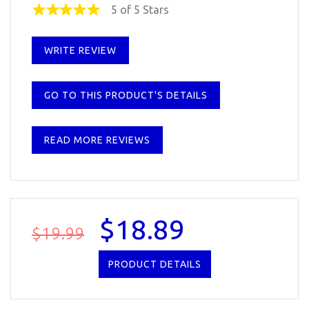
5 of 5 Stars
WRITE REVIEW
GO TO THIS PRODUCT'S DETAILS
READ MORE REVIEWS
$18.89
$19.99
PRODUCT DETAILS