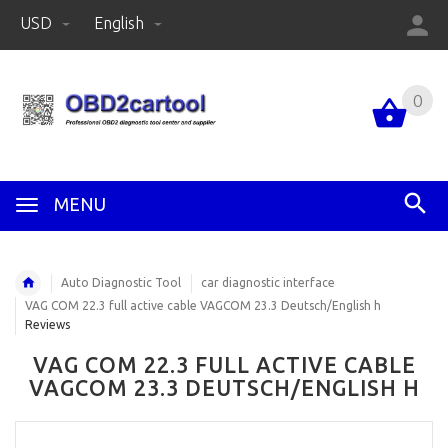
USD
English
0
MENU
Auto Diagnostic Tool
car diagnostic interface
VAG COM 22.3 full active cable VAGCOM 23.3 Deutsch/English h
Reviews
VAG COM 22.3 FULL ACTIVE CABLE
VAGCOM 23.3 DEUTSCH/ENGLISH H