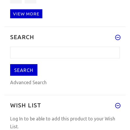
VIEW MORE
Works great! Easy to install a
SEARCH
Advanced Search
WISH LIST
Log In
to be able to add this product to your Wish
List.