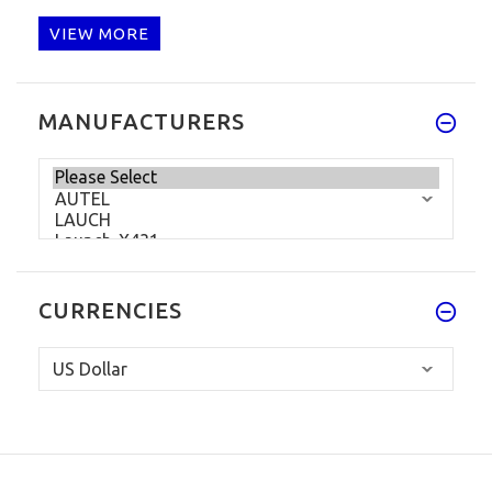
VIEW MORE
MANUFACTURERS
CURRENCIES