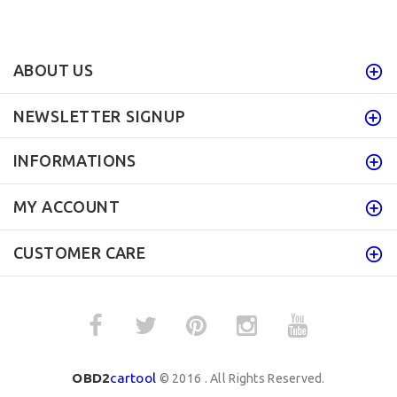
ABOUT US
NEWSLETTER SIGNUP
INFORMATIONS
MY ACCOUNT
CUSTOMER CARE
OBD2
cartool
© 2016 . All Rights Reserved.