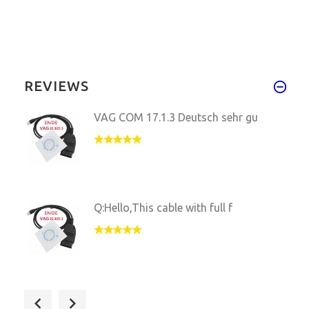
REVIEWS
VAG COM 17.1.3 Deutsch sehr gu
Q:Hello,This cable with full f
VAG COM 17.1.3 tesed work well