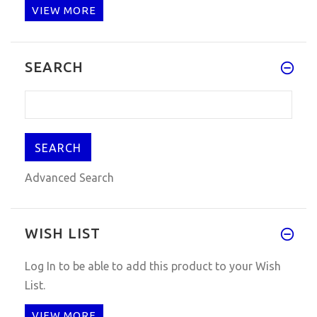
VIEW MORE
I have got it, OK, Have test i
SEARCH
Advanced Search
WISH LIST
Log In
to be able to add this product to your Wish
List.
VIEW MORE