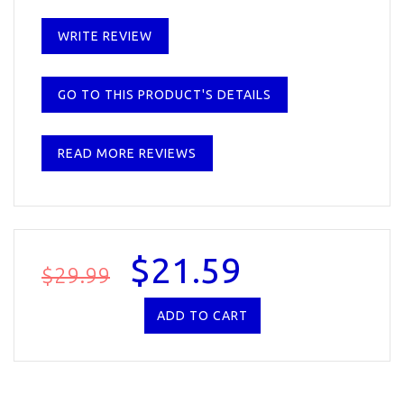
WRITE REVIEW
GO TO THIS PRODUCT'S DETAILS
READ MORE REVIEWS
$21.59
$29.99