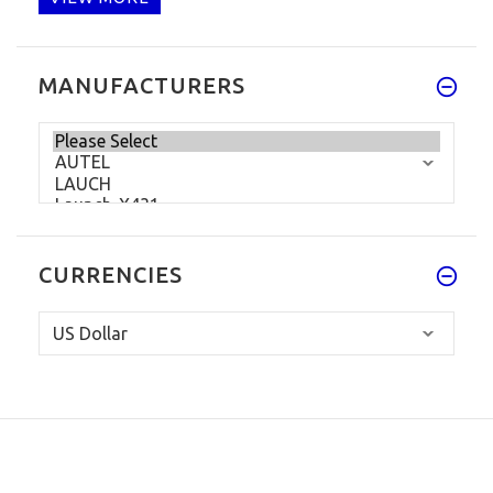
MANUFACTURERS
CURRENCIES