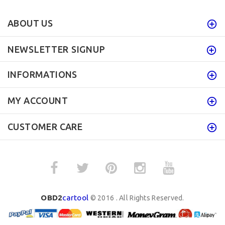
ABOUT US
NEWSLETTER SIGNUP
INFORMATIONS
MY ACCOUNT
CUSTOMER CARE
OBD2
cartool
© 2016 . All Rights Reserved.