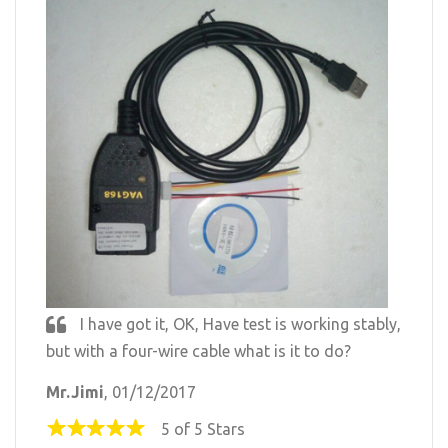
I have got it, OK, Have test is working stably,
but with a four-wire cable what is it to do?
Mr.Jimi
, 01/12/2017
5 of 5 Stars