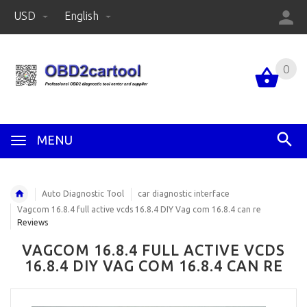
USD
English
0
MENU
Auto Diagnostic Tool
car diagnostic interface
Vagcom 16.8.4 full active vcds 16.8.4 DIY Vag com 16.8.4 can re
Reviews
VAGCOM 16.8.4 FULL ACTIVE VCDS
16.8.4 DIY VAG COM 16.8.4 CAN RE