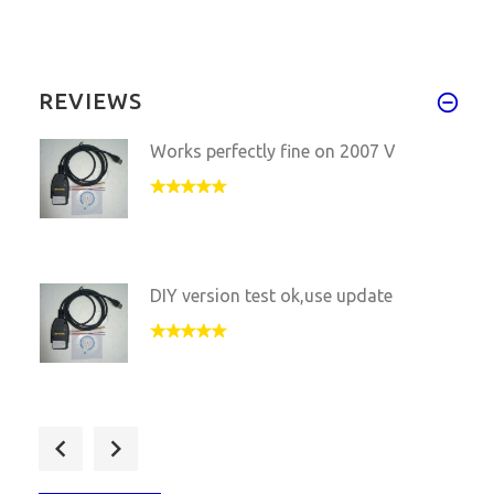
REVIEWS
Works perfectly fine on 2007 V
DIY version test ok,use update
DIY Vagcom 16.8.4 still work f