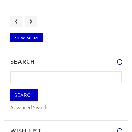
Vagcom 16.8.3 test for my car,
VIEW MORE
Perfekte Produkt, gut funktion
SEARCH
Advanced Search
WISH LIST