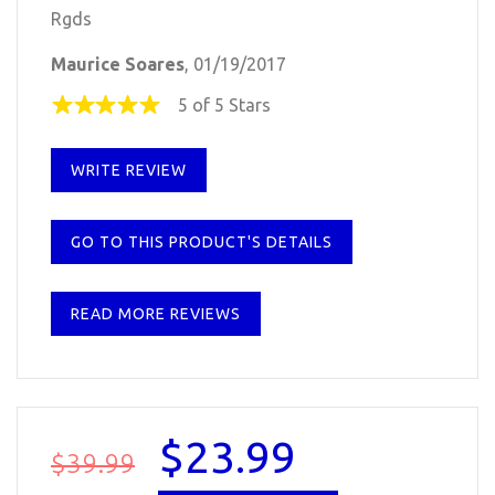
Rgds
Maurice Soares
, 01/19/2017
5 of 5 Stars
WRITE REVIEW
GO TO THIS PRODUCT'S DETAILS
READ MORE REVIEWS
$23.99
$39.99