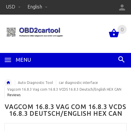
USD
English
0
MENU
Auto Diagnostic Tool
car diagnostic interface
Vagcom 16.8.3 Vag com 16.8.3 VCDS 16.8.3 Deutsch/English HEX CAN
Reviews
VAGCOM 16.8.3 VAG COM 16.8.3 VCDS
16.8.3 DEUTSCH/ENGLISH HEX CAN