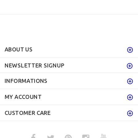
ABOUT US
NEWSLETTER SIGNUP
INFORMATIONS
MY ACCOUNT
CUSTOMER CARE