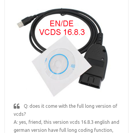
Q: does it come with the full long version of
vcds?
A: yes, friend, this version vcds 16.8.3 english and
german version have full long coding function,