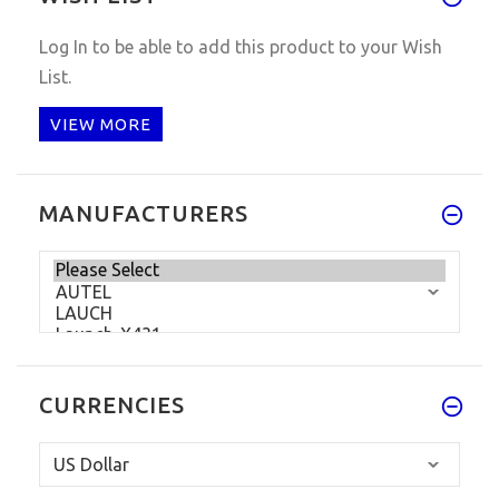
Log In
to be able to add this product to your Wish
List.
VIEW MORE
MANUFACTURERS
CURRENCIES