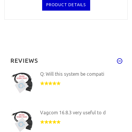
PRODUCT DETAILS
REVIEWS
Q: Will this system be compati
Vagcom 16.8.3 very useful to d