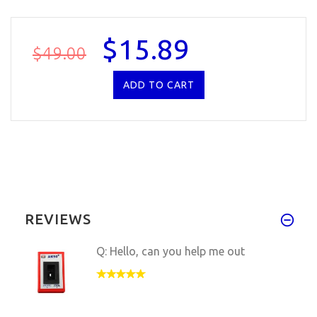
$15.89
$49.00
REVIEWS
Q: Hello, can you help me out