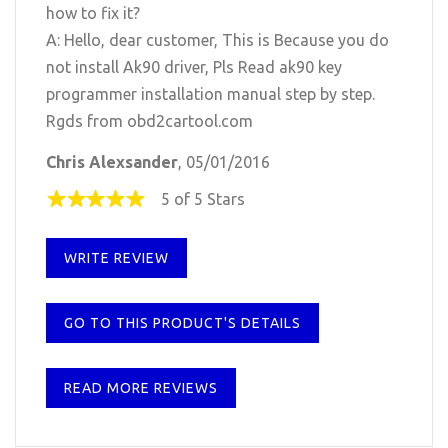
how to fix it?
A: Hello, dear customer, This is Because you do
not install Ak90 driver, Pls Read ak90 key
programmer installation manual step by step.
Rgds from obd2cartool.com
Chris Alexsander
, 05/01/2016
5 of 5 Stars
WRITE REVIEW
GO TO THIS PRODUCT'S DETAILS
READ MORE REVIEWS