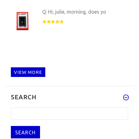
Q: Hi, julie, morning, does yo
VIEW MORE
SEARCH