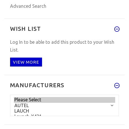
Advanced Search
WISH LIST
Log In
to be able to add this product to your Wish
List.
VIEW MORE
MANUFACTURERS