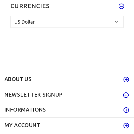
CURRENCIES
ABOUT US
NEWSLETTER SIGNUP
INFORMATIONS
MY ACCOUNT