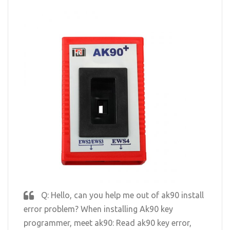
Q: Hello, can you help me out of ak90 install
error problem? When installing Ak90 key
programmer, meet ak90: Read ak90 key error,