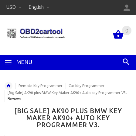
USD
English
0
MENU
Remote Key Programmer
Car Key Programmer
[Big Sale] AK90 plus BMW Key Maker AK90+ Auto key Programmer V3.
Reviews
[BIG SALE] AK90 PLUS BMW KEY
MAKER AK90+ AUTO KEY
PROGRAMMER V3.