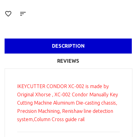
DESCRIPTION
REVIEWS
IKEYCUTTER CONDOR XC-002 is made by
Original Xhorse , XC-002 Condor Manually Key
Cutting Machine Aluminum Die-casting chassis,
Precision Machining, Renishaw line detection
system,Column Cross guide rail