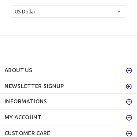
ABOUT US
NEWSLETTER SIGNUP
INFORMATIONS
MY ACCOUNT
CUSTOMER CARE