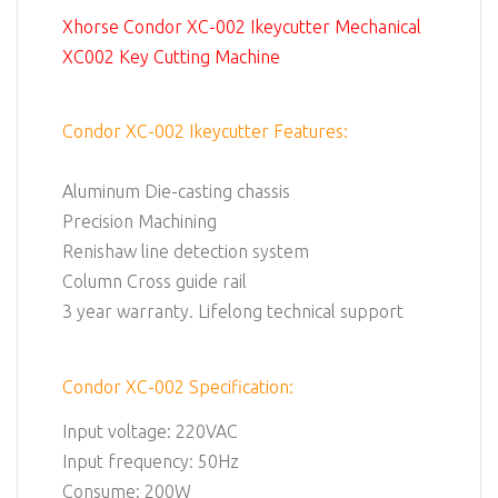
Xhorse Condor XC-002 Ikeycutter Mechanical
XC002 Key Cutting Machine
Condor XC-002 Ikeycutter Features:
Aluminum Die-casting chassis
Precision Machining
Renishaw line detection system
Column Cross guide rail
3 year warranty. Lifelong technical support
Condor XC-002 Specification:
Input voltage: 220VAC
Input frequency: 50Hz
Consume: 200W