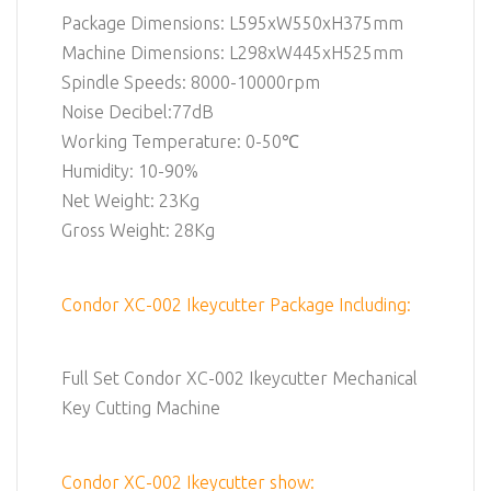
Package Dimensions: L595xW550xH375mm
Machine Dimensions: L298xW445xH525mm
Spindle Speeds: 8000-10000rpm
Noise Decibel:77dB
Working Temperature: 0-50℃
Humidity: 10-90%
Net Weight: 23Kg
Gross Weight: 28Kg
Condor XC-002 Ikeycutter Package Including:
Full Set Condor XC-002 Ikeycutter Mechanical
Key Cutting Machine
Condor XC-002 Ikeycutter show: