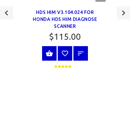
VIEW
HDS HIM V3.104.024 FOR
HONDA HDS HIM DIAGNOSE
SCANNER
$115.00
VIEW PRODUCT