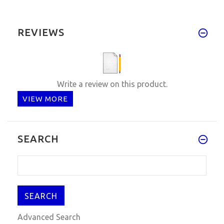
REVIEWS
Write a review on this product.
VIEW MORE
SEARCH
Advanced Search