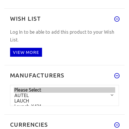
WISH LIST
Log In
to be able to add this product to your Wish
List.
VIEW MORE
MANUFACTURERS
CURRENCIES