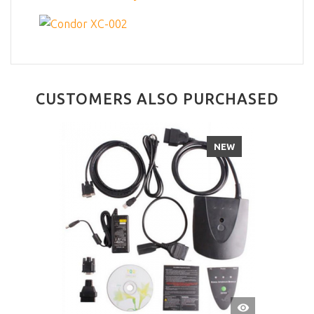
CUSTOMERS ALSO PURCHASED
NEW
QUICK