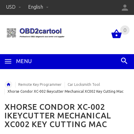
USD
English
0
MENU
Remote Key Programmer
Car Locksmith Tool
Xhorse Condor XC-002 Ikeycutter Mechanical XC002 Key Cutting Mac
XHORSE CONDOR XC-002
IKEYCUTTER MECHANICAL
XC002 KEY CUTTING MAC