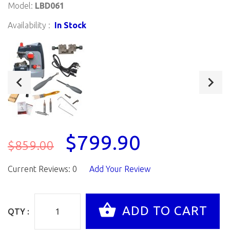
Model:
LBD061
Availability :
In Stock
$799.90
$859.00
Current Reviews: 0
Add Your Review
QTY :