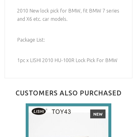
2010 New lock pick for BMW, fit BMW 7 series
and X6 etc. car models.
Package List:
1pc x LISHI 2010 HU-100R Lock Pick For BMW
CUSTOMERS ALSO PURCHASED
NEW