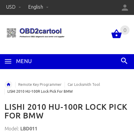
USD
English
0
MENU
Remote Key Programmer
Car Locksmith Tool
LISHI 2010 HU-100R Lock Pick For BMW
LISHI 2010 HU-100R LOCK PICK
FOR BMW
Model:
LBD011