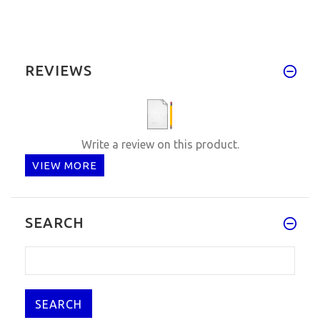
REVIEWS
Write a review on this product.
VIEW MORE
SEARCH