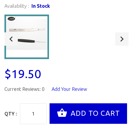
Availability :
In Stock
$19.50
Current Reviews: 0
Add Your Review
QTY :