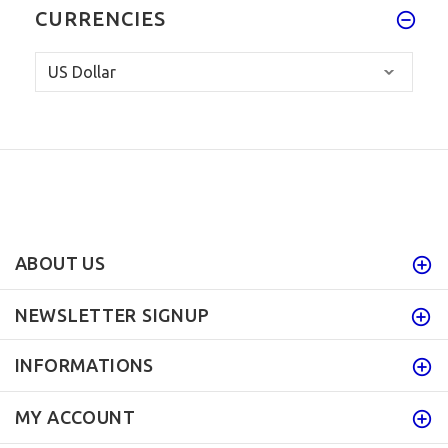
CURRENCIES
ABOUT US
NEWSLETTER SIGNUP
INFORMATIONS
MY ACCOUNT