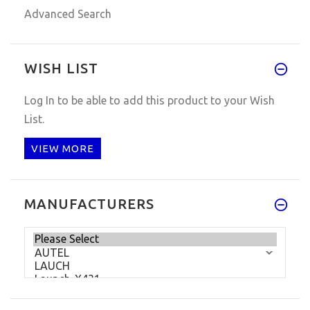
Advanced Search
WISH LIST
Log In
to be able to add this product to your Wish
List.
VIEW MORE
MANUFACTURERS