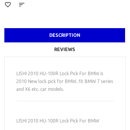
DESCRIPTION
REVIEWS
LISHI 2010 HU-100R Lock Pick For BMW is
2010 New lock pick for BMW, fit BMW 7 series
and X6 etc. car models.
LISHI 2010 HU-100R Lock Pick For BMW