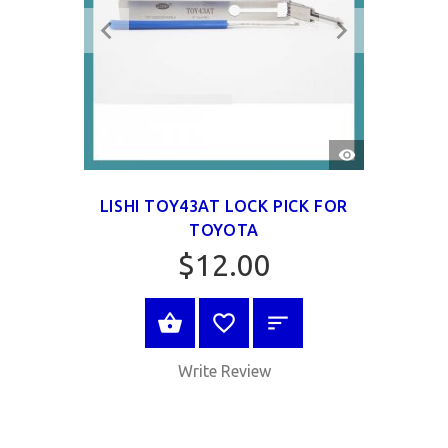
QUICK
VIEW
LISHI TOY43AT LOCK PICK FOR
TOYOTA
$12.00
VIEW PRODUCT
Write Review