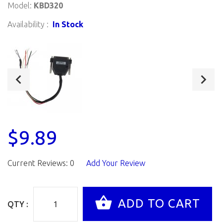
Model:
KBD320
Availability :
In Stock
$9.89
Current Reviews: 0
Add Your Review
QTY :