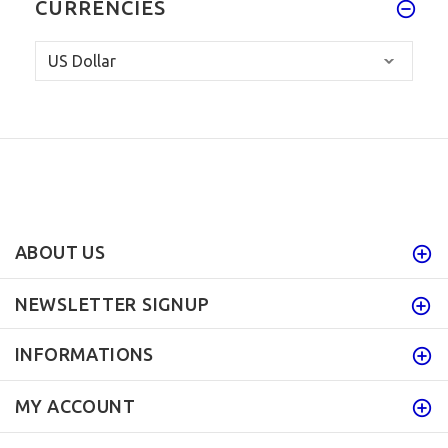
CURRENCIES
ABOUT US
NEWSLETTER SIGNUP
INFORMATIONS
MY ACCOUNT