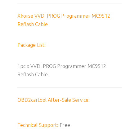
Xhorse VVDI PROG Programmer MC9S12
Reflash Cable
Package List:
1pc x VVDI PROG Programmer MC9S12
Reflash Cable
OBD2cartool After-Sale Service:
Technical Support:
Free