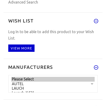
Advanced Search
WISH LIST
Log In
to be able to add this product to your Wish
List.
VIEW MORE
MANUFACTURERS