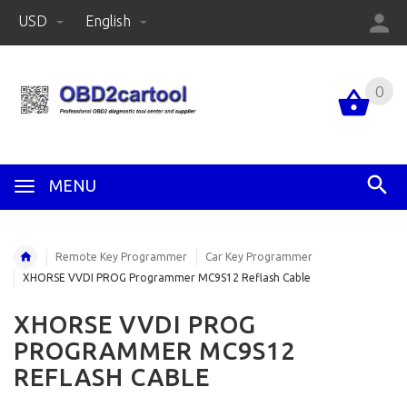
USD
English
0
MENU
Remote Key Programmer
Car Key Programmer
XHORSE VVDI PROG Programmer MC9S12 Reflash Cable
XHORSE VVDI PROG
PROGRAMMER MC9S12
REFLASH CABLE