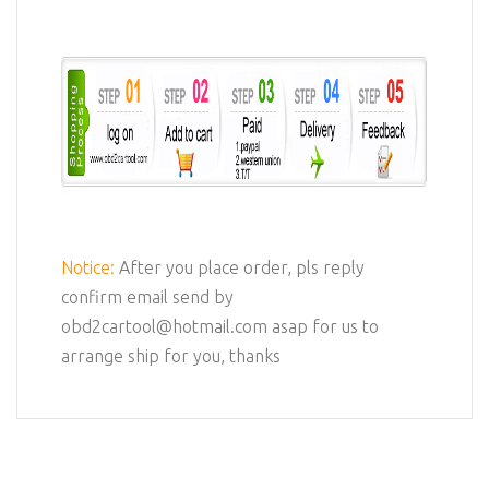
Notice:
After you place order, pls reply
confirm email send by
obd2cartool@hotmail.com asap for us to
arrange ship for you, thanks