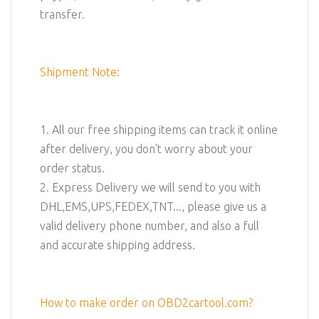
transfer.
Shipment Note:
1. All our free shipping items can track it online
after delivery, you don't worry about your
order status.
2. Express Delivery we will send to you with
DHL,EMS,UPS,FEDEX,TNT..., please give us a
valid delivery phone number, and also a full
and accurate shipping address.
How to make order on OBD2cartool.com?