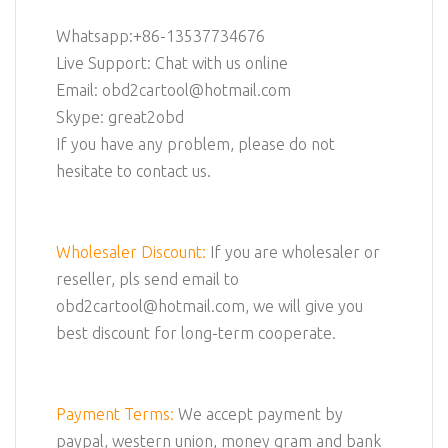
Whatsapp:+86-13537734676
Live Support: Chat with us online
Email: obd2cartool@hotmail.com
Skype: great2obd
If you have any problem, please do not
hesitate to contact us.
Wholesaler Discount:
If you are wholesaler or
reseller, pls send email to
obd2cartool@hotmail.com, we will give you
best discount for long-term cooperate.
Payment Terms:
We accept payment by
paypal, western union, money gram and bank