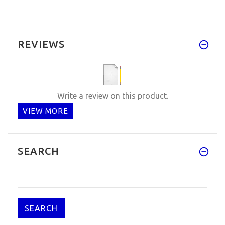
REVIEWS
Write a review on this product.
VIEW MORE
SEARCH