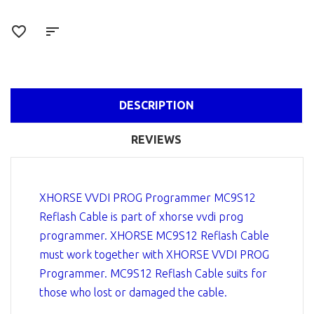
DESCRIPTION
REVIEWS
XHORSE VVDI PROG Programmer MC9S12
Reflash Cable is part of xhorse vvdi prog
programmer. XHORSE MC9S12 Reflash Cable
must work together with XHORSE VVDI PROG
Programmer. MC9S12 Reflash Cable suits for
those who lost or damaged the cable.