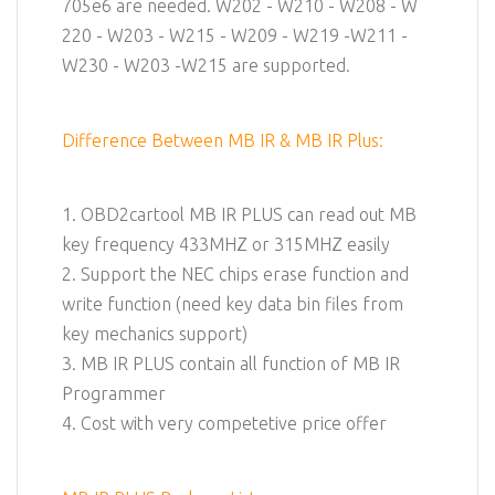
705e6 are needed. W202 - W210 - W208 - W
220 - W203 - W215 - W209 - W219 -W211 -
W230 - W203 -W215 are supported.
Difference Between MB IR & MB IR Plus:
1. OBD2cartool MB IR PLUS can read out MB
key frequency 433MHZ or 315MHZ easily
2. Support the NEC chips erase function and
write function (need key data bin files from
key mechanics support)
3. MB IR PLUS contain all function of MB IR
Programmer
4. Cost with very competetive price offer