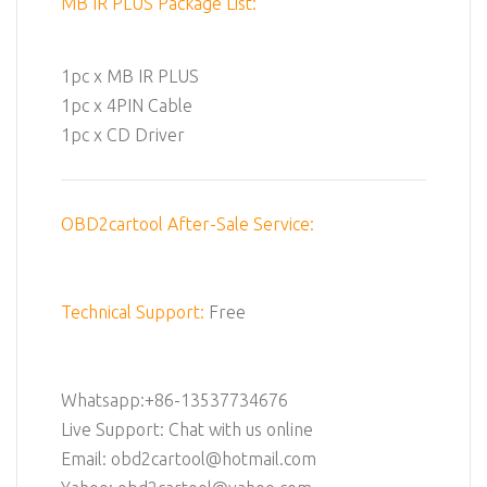
MB IR PLUS Package List:
1pc x MB IR PLUS
1pc x 4PIN Cable
1pc x CD Driver
OBD2cartool After-Sale Service:
Technical Support:
Free
Whatsapp:+86-13537734676
Live Support: Chat with us online
Email: obd2cartool@hotmail.com