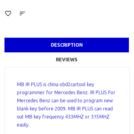
DESCRIPTION
REVIEWS
MB IR PLUS is china obd2cartool key
programmer for Mercedes Benz. IR PLUS For
Mercedes Benz can be used to program new
blank key before 2009. MB IR PLUS can read
out MB key frequency 433MHZ or 315MHZ
easily.