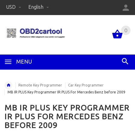
USD
English
0
MENU
Remote Key Programmer
Car Key Programmer
MB IR PLUS Key Programmer IR PLUS For Mercedes Benz before 2009
MB IR PLUS KEY PROGRAMMER
IR PLUS FOR MERCEDES BENZ
BEFORE 2009