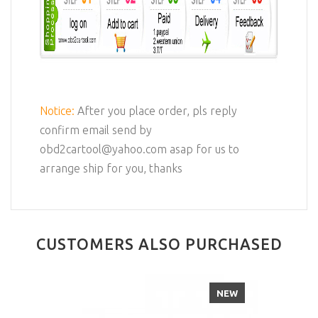
Notice:
After you place order, pls reply
confirm email send by
obd2cartool@yahoo.com asap for us to
arrange ship for you, thanks
CUSTOMERS ALSO PURCHASED
NEW