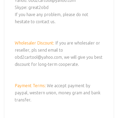
Yahoo: obd2cartool@yahoo.com
Skype: great2obd
If you have any problem, please do not
hesitate to contact us.
Wholesaler Discount:
If you are wholesaler or
reseller, pls send email to
obd2cartool@yahoo.com, we will give you best
discount for long-term cooperate.
Payment Terms:
We accept payment by
paypal, western union, money gram and bank
transfer.