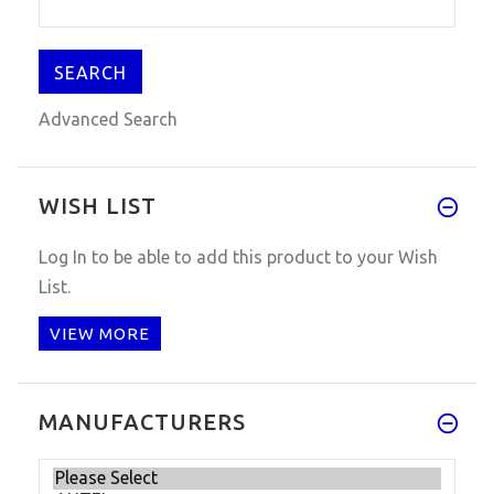
Advanced Search
WISH LIST
Log In
to be able to add this product to your Wish
List.
VIEW MORE
MANUFACTURERS