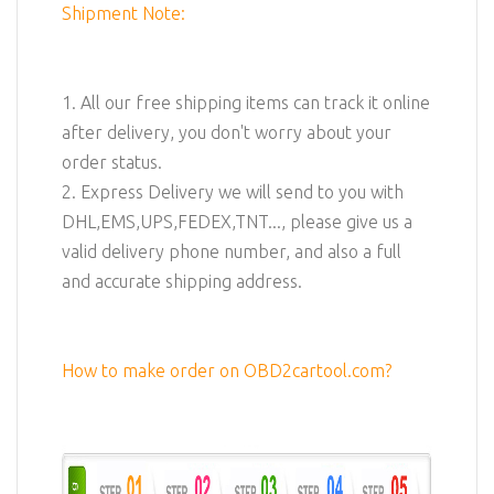
Shipment Note:
1. All our free shipping items can track it online
after delivery, you don't worry about your
order status.
2. Express Delivery we will send to you with
DHL,EMS,UPS,FEDEX,TNT..., please give us a
valid delivery phone number, and also a full
and accurate shipping address.
How to make order on OBD2cartool.com?