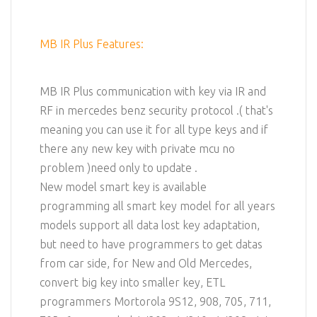
MB IR Plus Features:
MB IR Plus communication with key via IR and
RF in mercedes benz security protocol .( that's
meaning you can use it for all type keys and if
there any new key with private mcu no
problem )need only to update .
New model smart key is available
programming all smart key model for all years
models support all data lost key adaptation,
but need to have programmers to get datas
from car side, for New and Old Mercedes,
convert big key into smaller key, ETL
programmers Mortorola 9S12, 908, 705, 711,