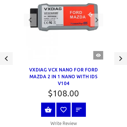
QUICK
VIEW
VXDIAG VCX NANO FOR FORD
MAZDA 2 IN 1 NANO WITH IDS
V104
$108.00
VIEW PRODUCT
Write Review