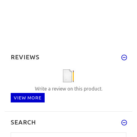
REVIEWS
Write a review on this product.
VIEW MORE
SEARCH