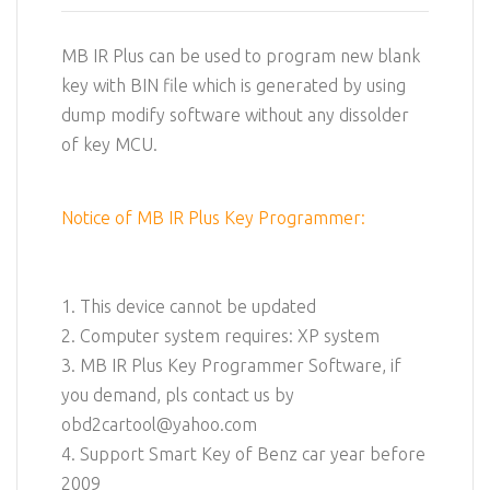
MB IR Plus can be used to program new blank
key with BIN file which is generated by using
dump modify software without any dissolder
of key MCU.
Notice of MB IR Plus Key Programmer:
1. This device cannot be updated
2. Computer system requires: XP system
3. MB IR Plus Key Programmer Software, if
you demand, pls contact us by
obd2cartool@yahoo.com
4. Support Smart Key of Benz car year before
2009