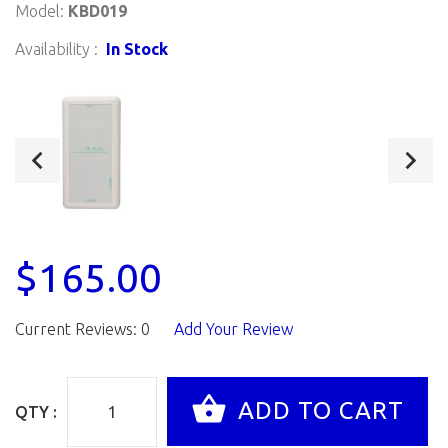
Model:
KBD019
Availability :
In Stock
$165.00
Current Reviews: 0
Add Your Review
QTY :