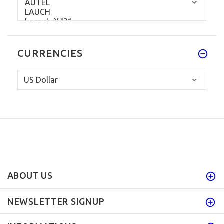
CURRENCIES
ABOUT US
NEWSLETTER SIGNUP