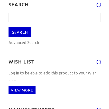
SEARCH
Advanced Search
WISH LIST
Log In
to be able to add this product to your Wish
List.
VIEW MORE