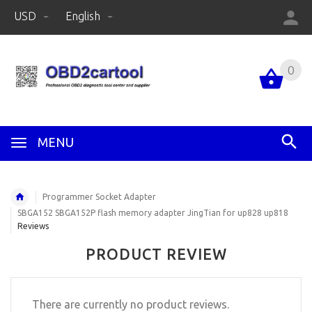
USD
English
0
MENU
Programmer Socket Adapter
SBGA152 SBGA152P flash memory adapter JingTian for up828 up818
Reviews
PRODUCT REVIEW
There are currently no product reviews.