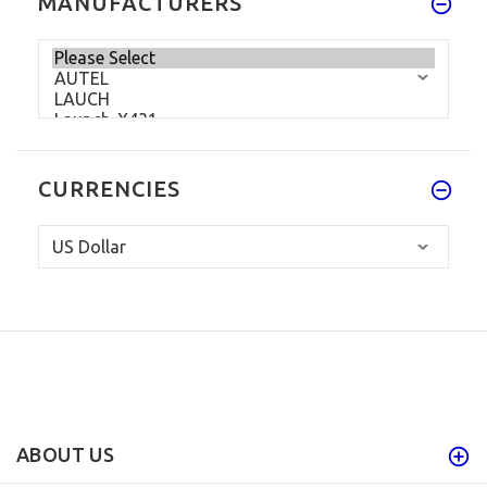
MANUFACTURERS
CURRENCIES
ABOUT US