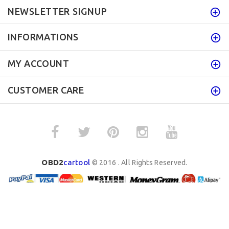
NEWSLETTER SIGNUP
INFORMATIONS
MY ACCOUNT
CUSTOMER CARE
OBD2
cartool
© 2016 . All Rights Reserved.
BACK TO TOP