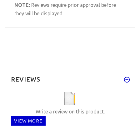
NOTE:
Reviews require prior approval before
they will be displayed
REVIEWS
Write a review on this product.
VIEW MORE